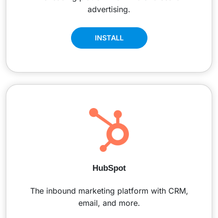
advertising.
INSTALL
HubSpot
The inbound marketing platform with CRM,
email, and more.