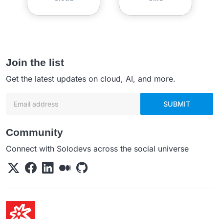
Join the list
Get the latest updates on cloud, AI, and more.
Email address
SUBMIT
Community
Connect with Solodevs across the social universe