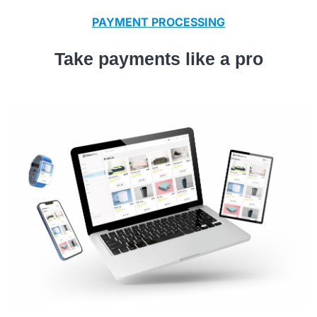
PAYMENT PROCESSING
Take payments like a pro