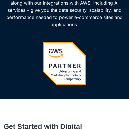
along with our integrations with AWS, including AI
services – give you the data security, scalability, and
performance needed to power e-commerce sites and
applications.
Get Started with Digital