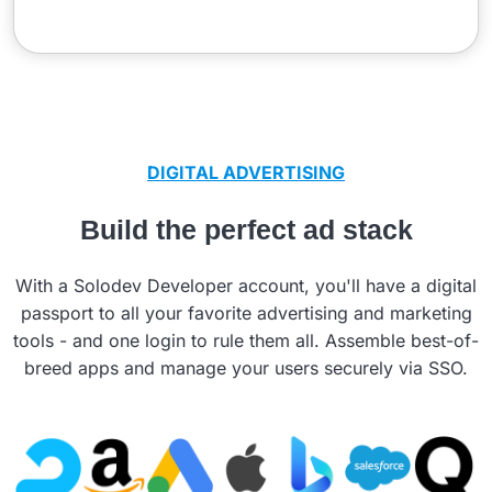
DIGITAL ADVERTISING
Build the perfect ad stack
With a Solodev Developer account, you'll have a digital
passport to all your favorite advertising and marketing
tools - and one login to rule them all. Assemble best-of-
breed apps and manage your users securely via SSO.