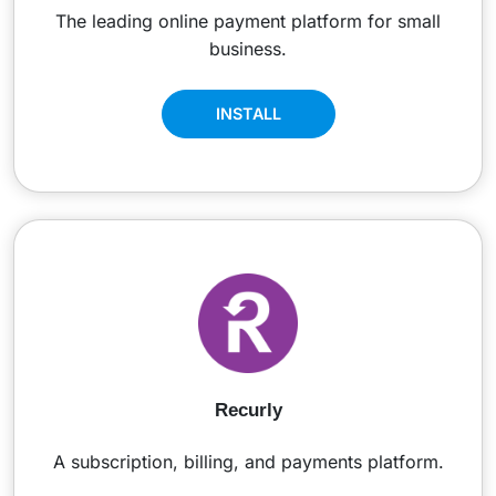
The leading online payment platform for small
business.
INSTALL
Recurly
A subscription, billing, and payments platform.