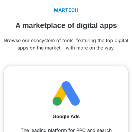
MARTECH
A marketplace of digital apps
Browse our ecosystem of tools, featuring the top digital
apps on the market – with more on the way.
Google Ads
The leading platform for PPC and search