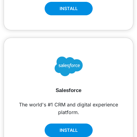
INSTALL
Salesforce
The world's #1 CRM and digital experience
platform.
INSTALL