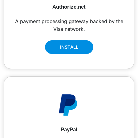
Authorize.net
A payment processing gateway backed by the
Visa network.
INSTALL
PayPal