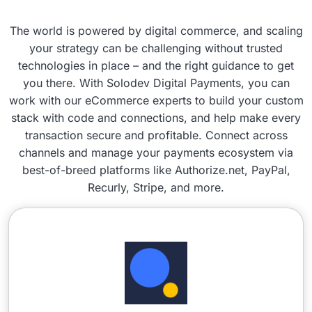
The world is powered by digital commerce, and scaling
your strategy can be challenging without trusted
technologies in place – and the right guidance to get
you there. With Solodev Digital Payments, you can
work with our eCommerce experts to build your custom
stack with code and connections, and help make every
transaction secure and profitable. Connect across
channels and manage your payments ecosystem via
best-of-breed platforms like Authorize.net, PayPal,
Recurly, Stripe, and more.