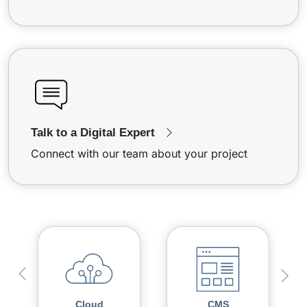
Talk to a Digital Expert
Connect with our team about your project
Cloud
CMS