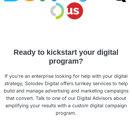
Ready to kickstart your digital
program?
If you're an enterprise looking for help with your digital
strategy, Solodev Digital offers turnkey services to help
build and manage advertising and marketing campaigns
that convert. Talk to one of our Digital Advisors about
amplifying your results with a custom digital campaign
program.