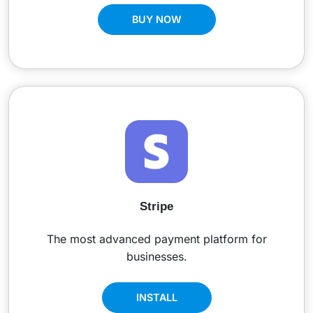
BUY NOW
Stripe
The most advanced payment platform for
businesses.
INSTALL