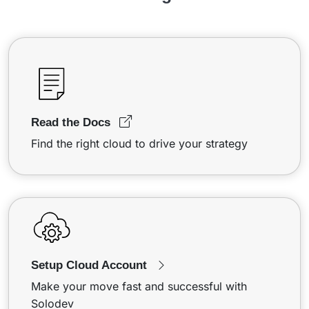
Read the Docs
Find the right cloud to drive your strategy
Setup Cloud Account
Make your move fast and successful with
Solodev