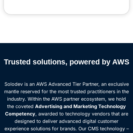
Trusted solutions, powered by AWS
Solodev is an AWS Advanced Tier Partner, an exclusive
mantle reserved for the most trusted practitioners in the
industry. Within the AWS partner ecosystem, we hold
the coveted
Advertising and Marketing Technology
Competency
, awarded to technology vendors that are
designed to deliver advanced digital customer
experience solutions for brands. Our CMS technology –