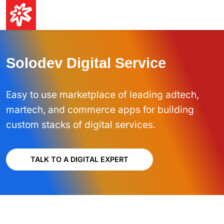
Solodev Digital Service
Easy to use marketplace of leading adtech,
martech, and commerce apps for building
custom stacks of digital services.
TALK TO A DIGITAL EXPERT