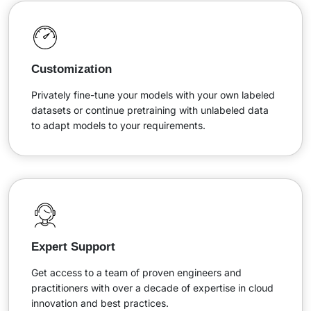
Customization
Privately fine-tune your models with your own labeled
datasets or continue pretraining with unlabeled data
to adapt models to your requirements.
Expert Support
Get access to a team of proven engineers and
practitioners with over a decade of expertise in cloud
innovation and best practices.