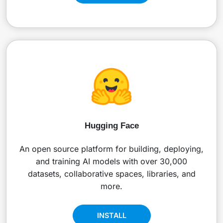
Hugging Face
An open source platform for building, deploying,
and training AI models with over 30,000
datasets, collaborative spaces, libraries, and
more.
INSTALL