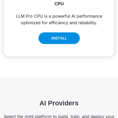
CPU
LLM Pro CPU is a powerful AI performance
optimized for efficiency and reliability.
INSTALL
AI Providers
Select the right platform to build, train, and deploy your