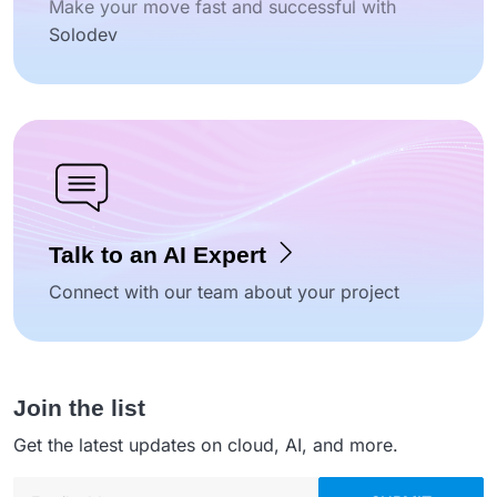
Make your move fast and successful with
Solodev
Talk to an AI Expert
Connect with our team about your project
Join the list
Get the latest updates on cloud, AI, and more.
Email address