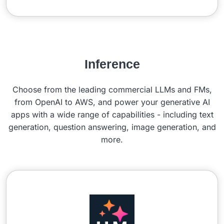
Inference
Choose from the leading commercial LLMs and FMs,
from OpenAI to AWS, and power your generative AI
apps with a wide range of capabilities - including text
generation, question answering, image generation, and
more.