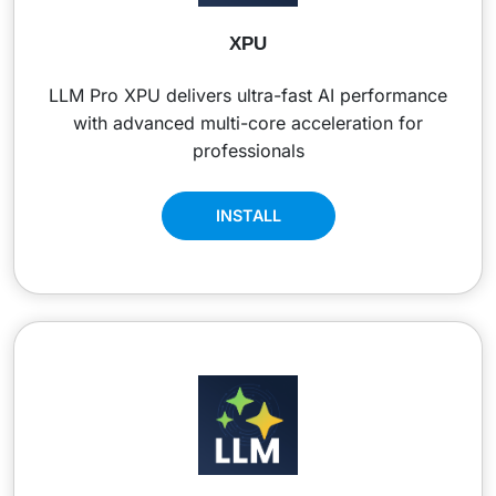
XPU
LLM Pro XPU delivers ultra-fast AI performance
with advanced multi-core acceleration for
professionals
INSTALL