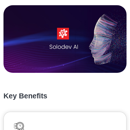
Key Benefits