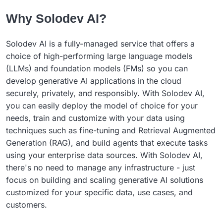
Why Solodev AI?
Solodev AI is a fully-managed service that offers a
choice of high-performing large language models
(LLMs) and foundation models (FMs) so you can
develop generative AI applications in the cloud
securely, privately, and responsibly. With Solodev AI,
you can easily deploy the model of choice for your
needs, train and customize with your data using
techniques such as fine-tuning and Retrieval Augmented
Generation (RAG), and build agents that execute tasks
using your enterprise data sources. With Solodev AI,
there's no need to manage any infrastructure - just
focus on building and scaling generative AI solutions
customized for your specific data, use cases, and
customers.