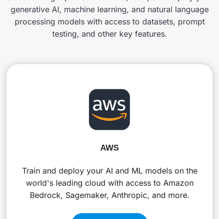
generative AI, machine learning, and natural language
processing models with access to datasets, prompt
testing, and other key features.
AWS
Train and deploy your AI and ML models on the
world's leading cloud with access to Amazon
Bedrock, Sagemaker, Anthropic, and more.