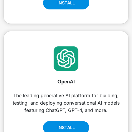
INSTALL
OpenAI
The leading generative AI platform for building,
testing, and deploying conversational AI models
featuring ChatGPT, GPT-4, and more.
INSTALL