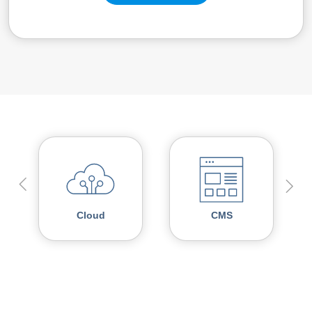
Cloud
CMS