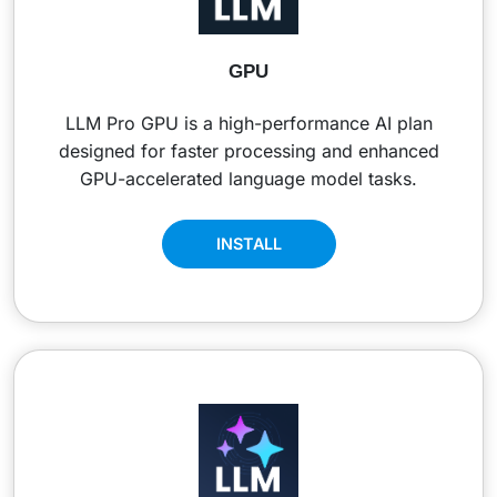
GPU
LLM Pro GPU is a high-performance AI plan
designed for faster processing and enhanced
GPU-accelerated language model tasks.
INSTALL