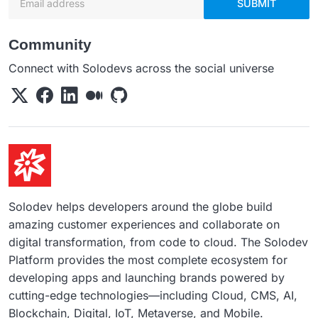
SUBMIT
Community
Connect with Solodevs across the social universe
Solodev helps developers around the globe build
amazing customer experiences and collaborate on
digital transformation, from code to cloud. The Solodev
Platform provides the most complete ecosystem for
developing apps and launching brands powered by
cutting-edge technologies—including Cloud, CMS, AI,
Blockchain, Digital, IoT, Metaverse, and Mobile.