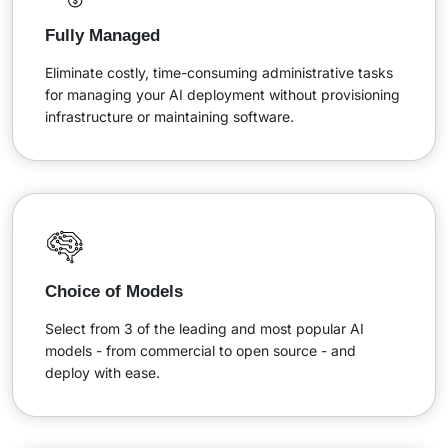
Fully Managed
Eliminate costly, time-consuming administrative tasks
for managing your AI deployment without provisioning
infrastructure or maintaining software.
Choice of Models
Select from 3 of the leading and most popular AI
models - from commercial to open source - and
deploy with ease.