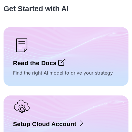
Get Started with AI
Read the Docs
Find the right AI model to drive your strategy
Setup Cloud Account