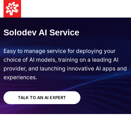
Solodev AI Service
Easy to manage service for deploying your
choice of AI models, training on a leading AI
provider, and launching innovative AI apps and
experiences.
TALK TO AN AI EXPERT