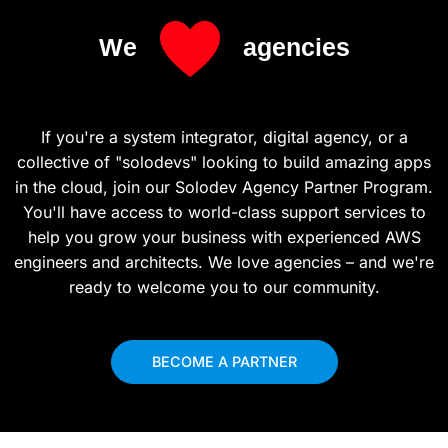
We
agencies
If you're a system integrator, digital agency, or a
collective of "solodevs" looking to build amazing apps
in the cloud, join our Solodev Agency Partner Program.
You'll have access to world-class support services to
help you grow your business with experienced AWS
engineers and architects. We love agencies – and we're
ready to welcome you to our community.
BECOME A PARTNER