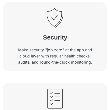
Security
Make security "job zero" at the app and
cloud layer with regular health checks,
audits, and round-the-clock monitoring.