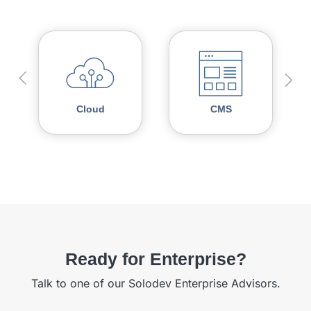
Cloud
CMS
Ready for Enterprise?
Talk to one of our Solodev Enterprise Advisors.