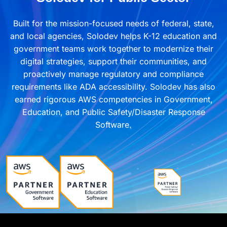
Built for the mission-focused needs of federal, state,
and local agencies, Solodev helps K-12 education and
government teams work together to modernize their
digital strategies, support their communities, and
proactively manage regulatory and compliance
requirements like ADA accessibility. Solodev has also
earned rigorous AWS competencies in Government,
Education, and Public Safety/Disaster Response
Software.