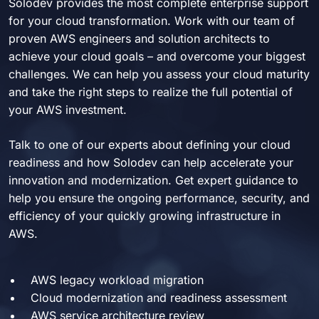
Solodev provides the most complete enterprise support
for your cloud transformation. Work with our team of
proven AWS engineers and solution architects to
achieve your cloud goals – and overcome your biggest
challenges. We can help you assess your cloud maturity
and take the right steps to realize the full potential of
your AWS investment.
Talk to one of our experts about defining your cloud
readiness and how Solodev can help accelerate your
innovation and modernization. Get expert guidance to
help you ensure the ongoing performance, security, and
efficiency of your quickly growing infrastructure in
AWS.
AWS legacy workload migration
Cloud modernization and readiness assessment
AWS service architecture review