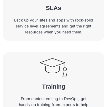
SLAs
Back up your sites and apps with rock-solid
service level agreements and get the right
resources when you need them.
Training
From content editing to DevOps, get
hands-on training from experts to help