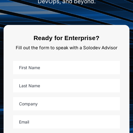
DevOps, and beyond.
Ready for Enterprise?
Fill out the form to speak with a Solodev Advisor
First Name
Last Name
Company
Email