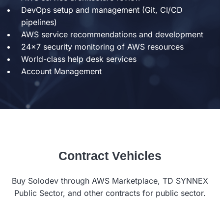
DevOps setup and management (Git, CI/CD
pipelines)
AWS service recommendations and development
24x7 security monitoring of AWS resources
World-class help desk services
Account Management
Contract Vehicles
Buy Solodev through AWS Marketplace, TD SYNNEX
Public Sector, and other contracts for public sector.