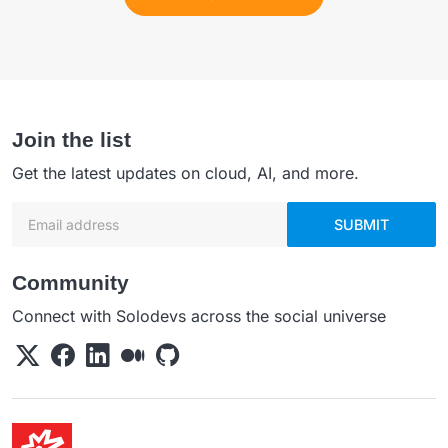
Join the list
Get the latest updates on cloud, AI, and more.
Email address
SUBMIT
Community
Connect with Solodevs across the social universe