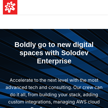
Boldly go to new digital
spaces with Solodev
Enterprise
Accelerate to the next level with the most
advanced tech and consulting. Our crew can
do it all, from building your stack, adding
custom integrations, managing AWS cloud