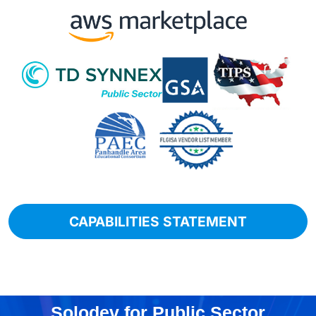
CAPABILITIES STATEMENT
Solodev for Public Sector