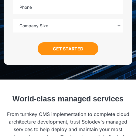
Phone
Company Size
World-class managed services
From turnkey CMS implementation to complete cloud
architecture development, trust Solodev's managed
services to help deploy and maintain your most