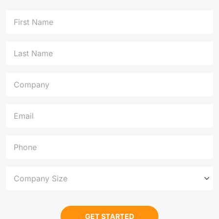
First Name
Last Name
Company
Email
Phone
Company Size