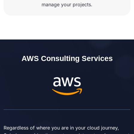
manage your projects.
AWS Consulting Services
Regardless of where you are in your cloud journey,