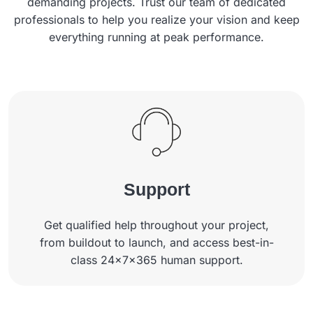
demanding projects. Trust our team of dedicated
professionals to help you realize your vision and keep
everything running at peak performance.
Support
Get qualified help throughout your project,
from buildout to launch, and access best-in-
class 24x7x365 human support.