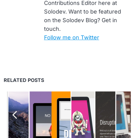
Contributions Editor here at
Solodev. Want to be featured
on the Solodev Blog? Get in
touch.
Follow me on Twitter
RELATED POSTS