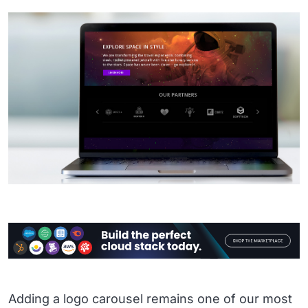
Adding a logo carousel remains one of our most