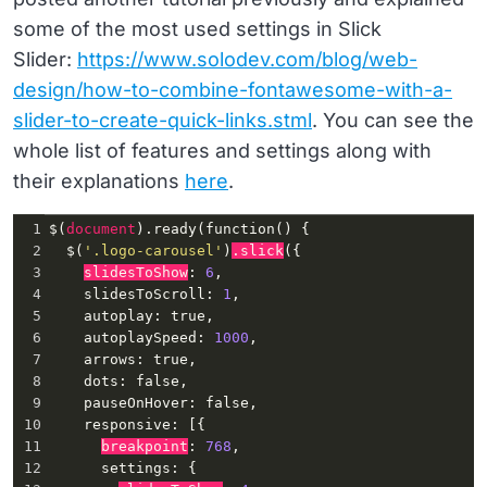
some of the most used settings in Slick
Slider:
https://www.solodev.com/blog/web-
design/how-to-combine-fontawesome-with-a-
slider-to-create-quick-links.stml
. You can see the
whole list of features and settings along with
their explanations
here
.
1
$(
document
)
.ready
(
function
() {
2
  $(
'.logo-carousel'
)
.slick
({
3
slidesToShow
: 
6
,
4
slidesToScroll
: 
1
,
5
autoplay
: 
true
,
6
autoplaySpeed
: 
1000
,
7
arrows
: 
true
,
8
dots
: 
false
,
9
pauseOnHover
: 
false
,
10
responsive
: [{
11
breakpoint
: 
768
,
12
settings
: {