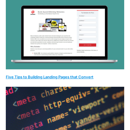
Five Tips to Building Landing Pages that Convert