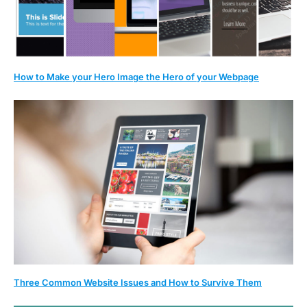
How to Make your Hero Image the Hero of your Webpage
Three Common Website Issues and How to Survive Them