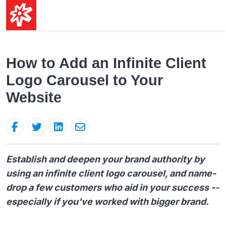
How to Add an Infinite Client
Logo Carousel to Your
Website
Establish and deepen your brand authority by
using an infinite client logo carousel, and name-
drop a few customers who aid in your success --
especially if you've worked with bigger brand.