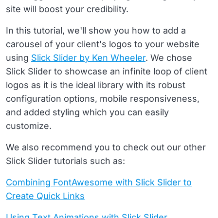
site will boost your credibility.
In this tutorial, we'll show you how to add a
carousel of your client's logos to your website
using
Slick Slider by Ken Wheeler
. We chose
Slick Slider to showcase an infinite loop of client
logos as it is the ideal library with its robust
configuration options, mobile responsiveness,
and added styling which you can easily
customize.
We also recommend you to check out our other
Slick Slider tutorials such as:
Combining FontAwesome with Slick Slider to
Create Quick Links
Using Text Animations with Slick Slider