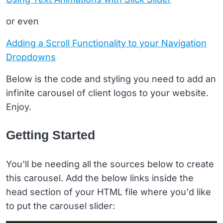
or even
Adding a Scroll Functionality to your Navigation
Dropdowns
Below is the code and styling you need to add an
infinite carousel of client logos to your website.
Enjoy.
Getting Started
You'll be needing all the sources below to create
this carousel. Add the below links inside the
head section of your HTML file where you'd like
to put the carousel slider: