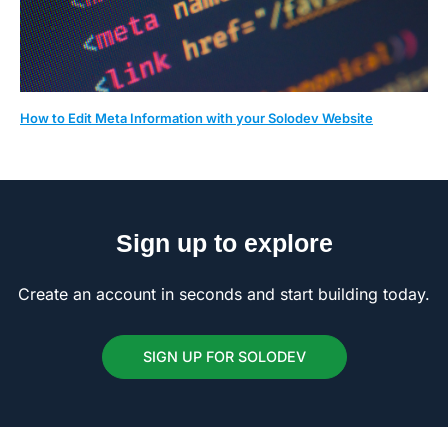
How to Edit Meta Information with your Solodev Website
Sign up to explore
Create an account in seconds and start building today.
SIGN UP FOR SOLODEV