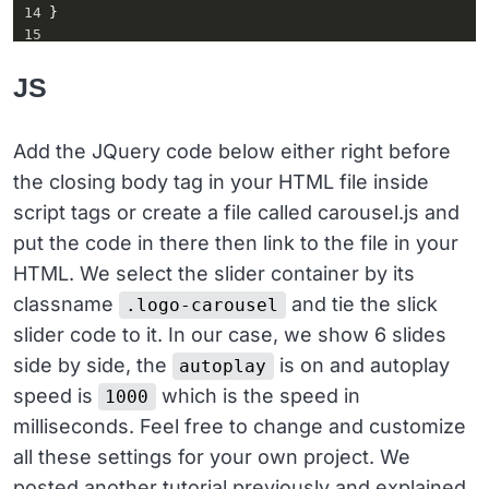
14
}
15
16
.slick-track
::
before
,
17
.slick-track
::
after
 {
JS
18
display
: 
table
;
19
content
: 
''
;
20
}
Add the JQuery code below either right before
21
the closing body tag in your HTML file inside
22
.slick-track
::
after
 {
23
clear
: 
both
;
script tags or create a file called carousel.js and
24
}
put the code in there then link to the file in your
HTML. We select the slider container by its
classname
and tie the slick
.logo-carousel
slider code to it. In our case, we show 6 slides
side by side, the
is on and autoplay
autoplay
speed is
which is the speed in
1000
milliseconds. Feel free to change and customize
all these settings for your own project. We
posted another tutorial previously and explained