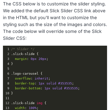
</
div
>
The CSS below is to customize the slider styling.
8
      <
div
class
=
"slide"
><
img
We added the default Slick Slider CSS link above
src
=
"https://raw.githubusercontent.com/solodev/i
nfinite-logo-carousel/master/images/image5.png"
>
in the HTML but you'll want to customize the
</
div
>
styling such as the size of the images and colors.
9
      <
div
class
=
"slide"
><
img
The code below will override some of the Slick
src
=
"https://raw.githubusercontent.com/solodev/i
nfinite-logo-carousel/master/images/image6.png"
>
Slider CSS:
</
div
>
10
      <
div
class
=
"slide"
><
img
1
/* Slider */
src
=
"https://raw.githubusercontent.com/solodev/i
2
.slick-slide
 {
nfinite-logo-carousel/master/images/image7.png"
>
3
margin
: 
0px
20px
;
</
div
>
4
}
11
      <
div
class
=
"slide"
><
img
5
src
=
"https://raw.githubusercontent.com/solodev/i
6
.logo-carousel
 {
nfinite-logo-carousel/master/images/image8.png"
>
7
overflow
: 
inherit
;
</
div
>
8
border-top
: 
1px
solid
#353535
;
12
    </
section
>
9
border-bottom
: 
1px
solid
#353535
;
13
  </
div
>
10
}
14
</
div
>
11
12
.slick-slide
img
 {
13
width
: 
100%
;