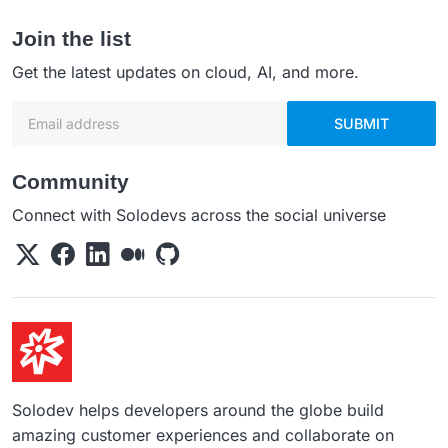
Join the list
Get the latest updates on cloud, AI, and more.
Email address
SUBMIT
Community
Connect with Solodevs across the social universe
Solodev helps developers around the globe build
amazing customer experiences and collaborate on