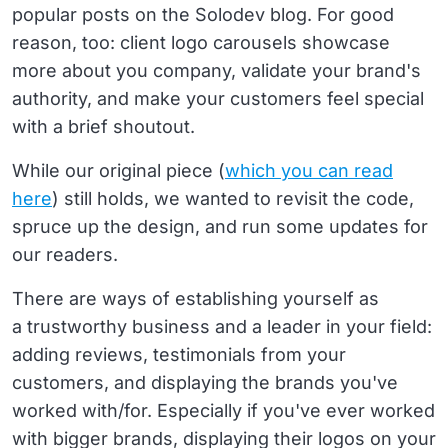
popular posts on the Solodev blog. For good
reason, too: client logo carousels showcase
more about you company, validate your brand's
authority, and make your customers feel special
with a brief shoutout.
While our original piece (
which you can read
here
) still holds, we wanted to revisit the code,
spruce up the design, and run some updates for
our readers.
There are ways of establishing yourself as
a trustworthy business and a leader in your field:
adding reviews, testimonials from your
customers, and displaying the brands you've
worked with/for. Especially if you've ever worked
with bigger brands, displaying their logos on your