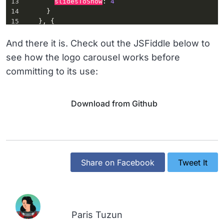
13
slidesToShow
: 
4
14
      }
15
    }, {
16
breakpoint
: 
520
,
17
settings
: {
And there it is. Check out the JSFiddle below to
18
slidesToShow
: 
2
see how the logo carousel works before
19
      }
committing to its use:
20
    }]
21
  });
22
});
Download from Github
Share on Facebook
Tweet It
Paris Tuzun