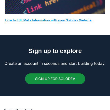
How to Edit Meta Information with your Solodev Website
Sign up to explore
Create an account in seconds and start building today.
SIGN UP FOR SOLODEV