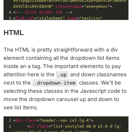
wvfXpqpZZVQGK6TAh5PVlGOfQNHSoD2xbE+QkPxCAFlNEevo
EH3Sl0sibVcOQVnN"
crossorigin
=
"anonymous"
>
4
<
!
--
Slick
Slider
CSS
--
>
5
<
link
rel
=
"stylesheet"
type
=
"text/css"
href
=
"//cdn.jsdelivr.net/npm/slick-
carousel@1.8.1/slick/slick.css"
/>
HTML
6
<
!
--
jQuery
first
, 
then
Popper
.js
, 
then
Bootstrap
JS
--
>
7
<
script
src
=
"https://code.jquery.com/jquery-
The HTML is pretty straightforward with a div
3.3.1.slim.min.js"
integrity
=
"sha384-
element containing all the dropdown list items
q8i/X+965DzO0rT7abK41JStQIAqVgRVzpbzo5smXKp4YfRv
H+8abtTE1Pi6jizo"
crossorigin
=
"anonymous"
>
inside an a tag. The important elements to pay
</
script
>
attention here is the
and down classnames
.up
8
<
script
next to the
classes. We'll be
.dropdown-item
src
=
"https://cdnjs.cloudflare.com/ajax/libs/popp
er.js/1.14.3/umd/popper.min.js"
selecting these classes in the Javascript code to
integrity
=
"sha384-
move the dropdown carousel up and down to
ZMP7rVo3mIykV+2+9J3UJ46jBk0WLaUAdn689aCwoqbBJiSn
jAK/l8WvCWPIPm49"
crossorigin
=
"anonymous"
>
see list items.
</
script
>
9
<
script
1
<
div
class
=
"header--nav col-lg-4"
>
src
=
"https://stackpath.bootstrapcdn.com/bootstra
2
      <
ul
class
=
"list-unstyled mb-0 pl-0 d-lg-
p/4.1.3/js/bootstrap.min.js"
integrity
=
"sha384-