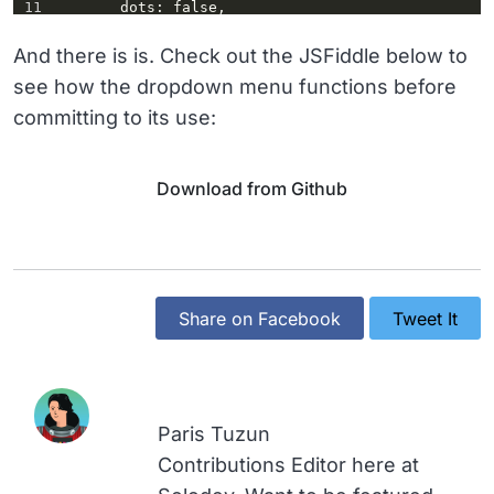
11
dots
: 
false
,
12
prevArrow
: 
$(
this
)
.parent
()
.find
(
'a.up'
),
And there is is. Check out the JSFiddle below to
13
nextArrow
: 
see how the dropdown menu functions before
$(
this
)
.parent
()
.find
(
'a.down'
),
committing to its use:
14
responsive
: [{
15
breakpoint
: 
992
,
16
settings
: {
17
slidesToShow
: 
5
,
Download from Github
18
slidesToScroll
: 
1
19
          }
20
        }]
21
      });
22
Share on Facebook
Tweet It
Paris Tuzun
Contributions Editor here at