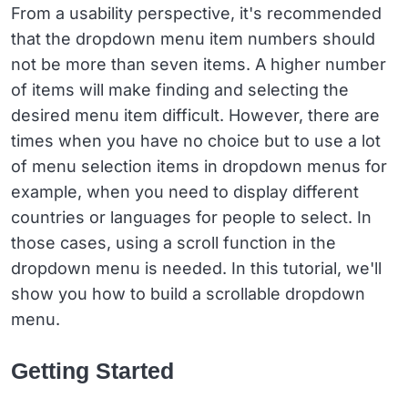
From a usability perspective, it's recommended
that the dropdown menu item numbers should
not be more than seven items. A higher number
of items will make finding and selecting the
desired menu item difficult. However, there are
times when you have no choice but to use a lot
of menu selection items in dropdown menus for
example, when you need to display different
countries or languages for people to select. In
those cases, using a scroll function in the
dropdown menu is needed. In this tutorial, we'll
show you how to build a scrollable dropdown
menu.
Getting Started