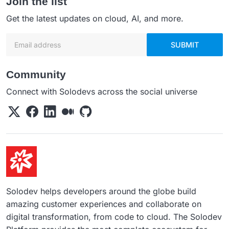
Join the list
Get the latest updates on cloud, AI, and more.
Email address
SUBMIT
Community
Connect with Solodevs across the social universe
Solodev helps developers around the globe build
amazing customer experiences and collaborate on
digital transformation, from code to cloud. The Solodev