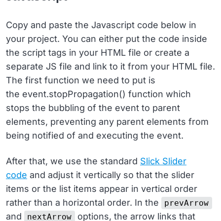
17
top
: 
auto
;
18
}
19
Copy and paste the Javascript code below in
20
.dropdown
button
 {
your project. You can either put the code inside
21
background
: 
0
0
!important
;
22
border
: 
0
!important
;
the script tags in your HTML file or create a
23
}
separate JS file and link to it from your HTML file.
The first function we need to put is
the event.stopPropagation() function which
stops the bubbling of the event to parent
elements, preventing any parent elements from
being notified of and executing the event.
After that, we use the standard
Slick Slider
code
and adjust it vertically so that the slider
items or the list items appear in vertical order
rather than a horizontal order. In the
prevArrow
and
options, the arrow links that
nextArrow