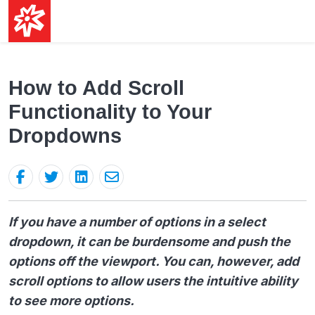
How to Add Scroll
Functionality to Your
Dropdowns
If you have a number of options in a select
dropdown, it can be burdensome and push the
options off the viewport. You can, however, add
scroll options to allow users the intuitive ability
to see more options.