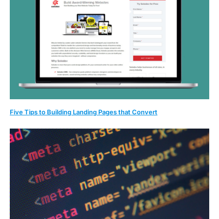
Five Tips to Building Landing Pages that Convert