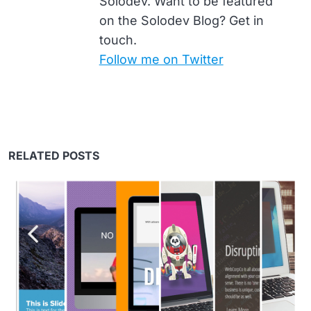
Solodev. Want to be featured
on the Solodev Blog? Get in
touch.
Follow me on Twitter
RELATED POSTS