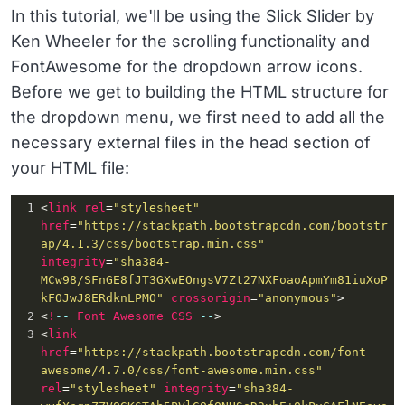
In this tutorial, we'll be using the Slick Slider by
Ken Wheeler for the scrolling functionality and
FontAwesome for the dropdown arrow icons.
Before we get to building the HTML structure for
the dropdown menu, we first need to add all the
necessary external files in the head section of
your HTML file:
1
<
link
rel
=
"stylesheet"
href
=
"https://stackpath.bootstrapcdn.com/bootstr
ap/4.1.3/css/bootstrap.min.css"
integrity
=
"sha384-
MCw98/SFnGE8fJT3GXwEOngsV7Zt27NXFoaoApmYm81iuXoP
kFOJwJ8ERdknLPMO"
crossorigin
=
"anonymous"
>
2
<
!
--
Font
Awesome
CSS
--
>
3
<
link
href
=
"https://stackpath.bootstrapcdn.com/font-
awesome/4.7.0/css/font-awesome.min.css"
rel
=
"stylesheet"
integrity
=
"sha384-