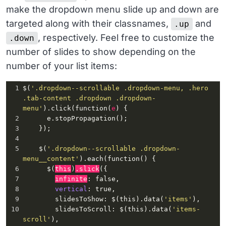
make the dropdown menu slide up and down are
targeted along with their classnames,
and
.up
, respectively. Feel free to customize the
.down
number of slides to show depending on the
number of your list items:
1
$(
'.dropdown--scrollable .dropdown-menu, .hero 
.tab-content .dropdown .dropdown-
menu'
)
.click
(
function
(
e
) {
2
e.stopPropagation
();
3
    });
4
5
    $(
'.dropdown--scrollable .dropdown-
menu__content'
)
.each
(
function
() {
6
      $(
this
)
.slick
({
7
infinite
: 
false
,
8
vertical
: 
true
,
9
slidesToShow
: $(
this
)
.data
(
'items'
),
10
slidesToScroll
: $(
this
)
.data
(
'items-
scroll'
),