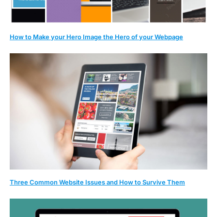
How to Make your Hero Image the Hero of your Webpage
Three Common Website Issues and How to Survive Them