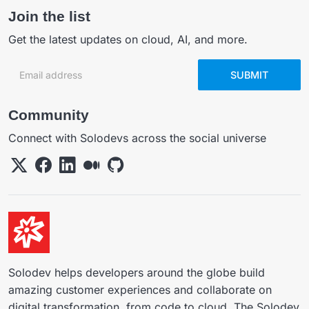
Join the list
Get the latest updates on cloud, AI, and more.
Email address
SUBMIT
Community
Connect with Solodevs across the social universe
Solodev helps developers around the globe build
amazing customer experiences and collaborate on
digital transformation, from code to cloud. The Solodev