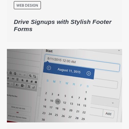
WEB DESIGN
Drive Signups with Stylish Footer
Forms