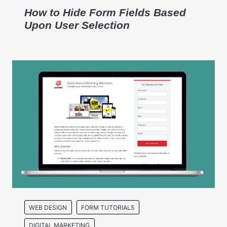
How to Hide Form Fields Based
Upon User Selection
WEB DESIGN
FORM TUTORIALS
DIGITAL MARKETING