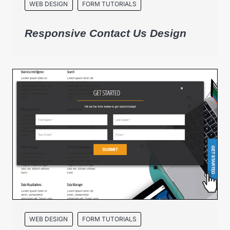
WEB DESIGN
FORM TUTORIALS
Responsive Contact Us Design
WEB DESIGN
FORM TUTORIALS