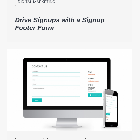
DIGITAL MARKETING
Drive Signups with a Signup
Footer Form