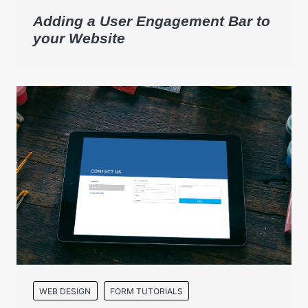
Adding a User Engagement Bar to
your Website
WEB DESIGN
FORM TUTORIALS