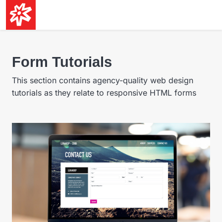
Form Tutorials
This section contains agency-quality web design
tutorials as they relate to responsive HTML forms