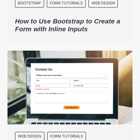
BOOTSTRAP
FORM TUTORIALS
WEB DESIGN
How to Use Bootstrap to Create a
Form with Inline Inputs
WEB DESIGN
FORM TUTORIALS