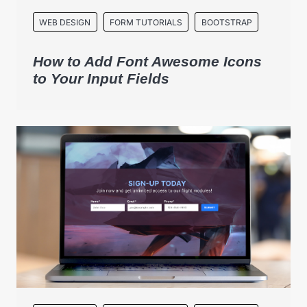
WEB DESIGN
FORM TUTORIALS
BOOTSTRAP
How to Add Font Awesome Icons
to Your Input Fields