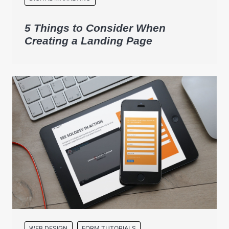
5 Things to Consider When
Creating a Landing Page
WEB DESIGN
FORM TUTORIALS