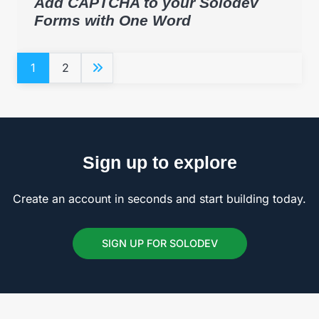
Add CAPTCHA to your Solodev
Forms with One Word
1
2
Sign up to explore
Create an account in seconds and start building today.
SIGN UP FOR SOLODEV