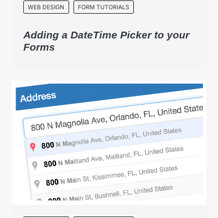
WEB DESIGN
FORM TUTORIALS
Adding a DateTime Picker to your
Forms