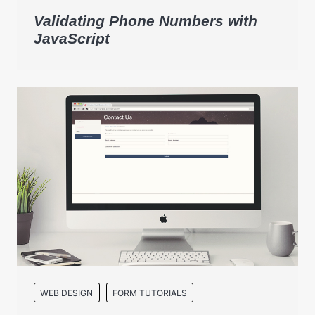
Validating Phone Numbers with
JavaScript
WEB DESIGN
FORM TUTORIALS