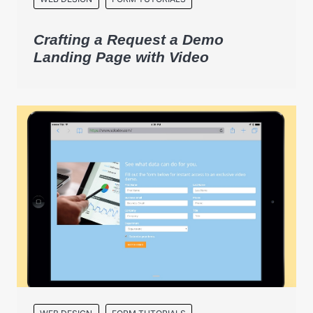
Crafting a Request a Demo
Landing Page with Video