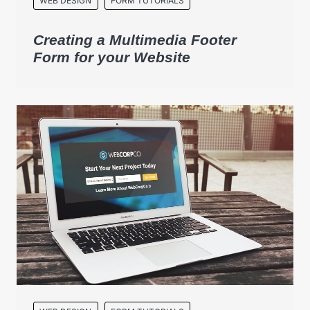
WEB DESIGN
FORM TUTORIALS
Creating a Multimedia Footer
Form for your Website