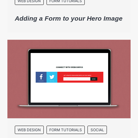
WEB DESIGN
FORM TUTORIALS
Adding a Form to your Hero Image
WEB DESIGN
FORM TUTORIALS
SOCIAL