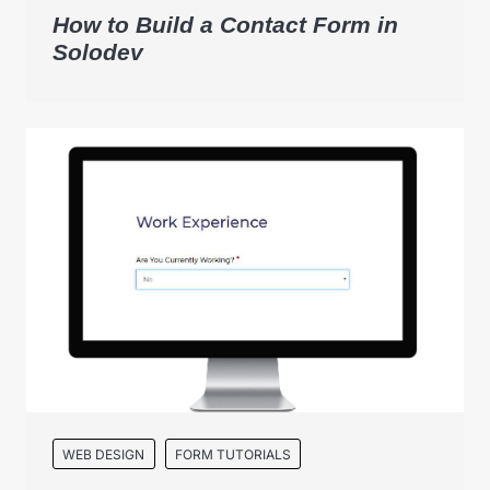
How to Build a Contact Form in
Solodev
WEB DESIGN
FORM TUTORIALS