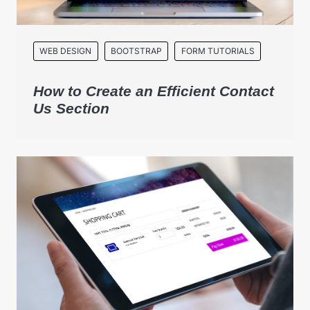
WEB DESIGN
BOOTSTRAP
FORM TUTORIALS
How to Create an Efficient Contact
Us Section