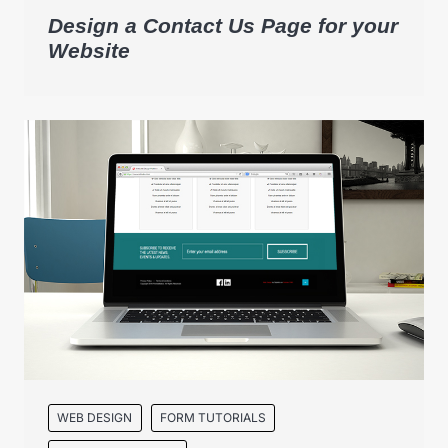
Design a Contact Us Page for your
Website
WEB DESIGN
FORM TUTORIALS