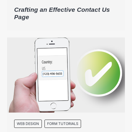
Crafting an Effective Contact Us
Page
WEB DESIGN
FORM TUTORIALS