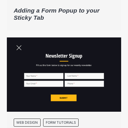
Adding a Form Popup to your
Sticky Tab
WEB DESIGN
FORM TUTORIALS