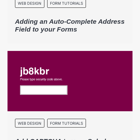
WEB DESIGN
FORM TUTORIALS
Adding an Auto-Complete Address
Field to your Forms
WEB DESIGN
FORM TUTORIALS