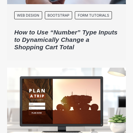
WEB DESIGN
BOOTSTRAP
FORM TUTORIALS
How to Use “Number” Type Inputs
to Dynamically Change a
Shopping Cart Total