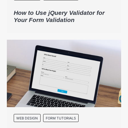
How to Use jQuery Validator for
Your Form Validation
WEB DESIGN
FORM TUTORIALS