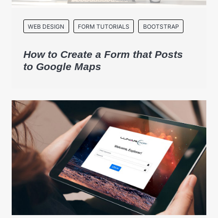
WEB DESIGN
FORM TUTORIALS
BOOTSTRAP
How to Create a Form that Posts
to Google Maps