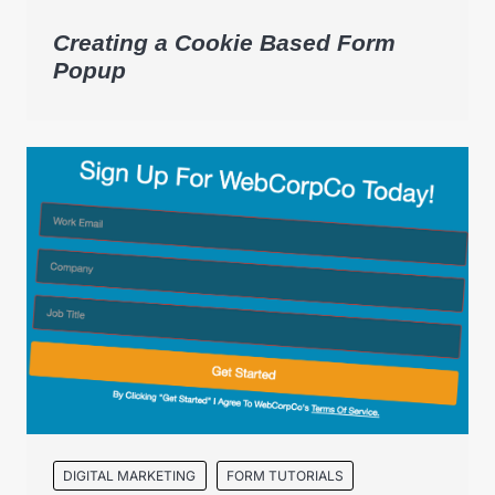
Creating a Cookie Based Form
Popup
DIGITAL MARKETING
FORM TUTORIALS