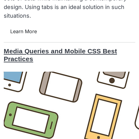
design. Using tabs is an ideal solution in such
situations.
Learn More
Media Queries and Mobile CSS Best
Practices