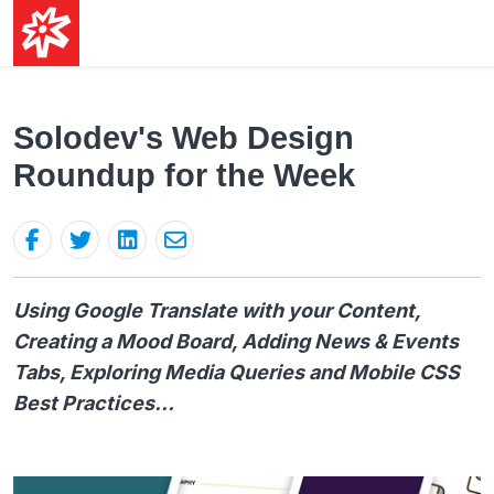
Solodev's Web Design
Roundup for the Week
Using Google Translate with your Content,
Creating a Mood Board, Adding News & Events
Tabs, Exploring Media Queries and Mobile CSS
Best Practices...