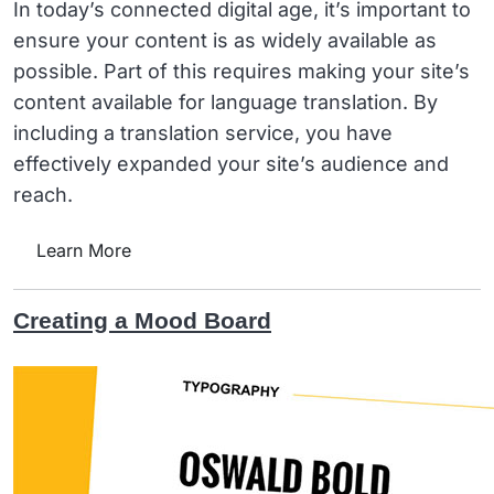
In today’s connected digital age, it’s important to
ensure your content is as widely available as
possible. Part of this requires making your site’s
content available for language translation. By
including a translation service, you have
effectively expanded your site’s audience and
reach.
Learn More
Creating a Mood Board