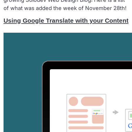
of what was added the week of November 28th!
Using Google Translate with your Content