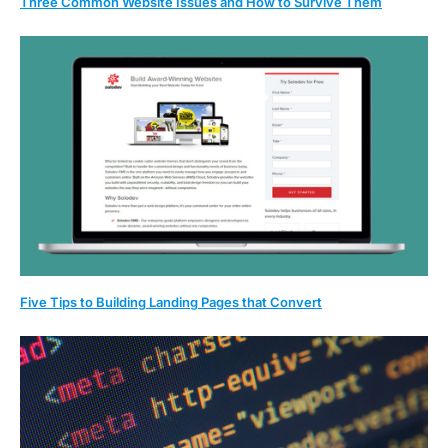
Three Common Website Issues and How to Survive Them
Five Tips to Building Landing Pages that Convert