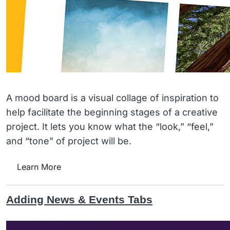
A mood board is a visual collage of inspiration to
help facilitate the beginning stages of a creative
project. It lets you know what the “look,” “feel,”
and “tone” of project will be.
Learn More
Adding News & Events Tabs