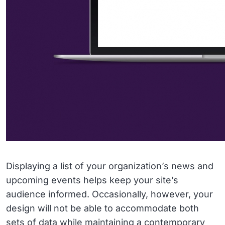
Displaying a list of your organization’s news and
upcoming events helps keep your site’s
audience informed. Occasionally, however, your
design will not be able to accommodate both
sets of data while maintaining a contemporary