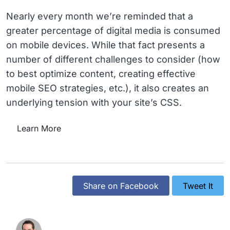
Nearly every month we’re reminded that a
greater percentage of digital media is consumed
on mobile devices. While that fact presents a
number of different challenges to consider (how
to best optimize content, creating effective
mobile SEO strategies, etc.), it also creates an
underlying tension with your site’s CSS.
Learn More
Share on Facebook
Tweet It