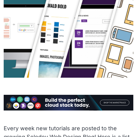
Every week new tutorials are posted to the
growing Solodev Web Design Blog! Here is a list