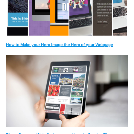
How to Make your Hero Image the Hero of your Webpage