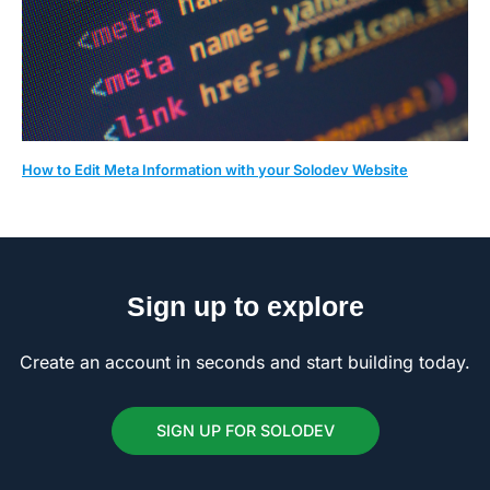
How to Edit Meta Information with your Solodev Website
Sign up to explore
Create an account in seconds and start building today.
SIGN UP FOR SOLODEV