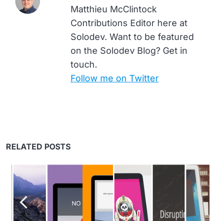
Matthieu McClintock
Contributions Editor here at
Solodev. Want to be featured
on the Solodev Blog? Get in
touch.
Follow me on Twitter
RELATED POSTS