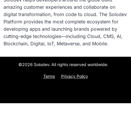
amazing customer experiences and collaborate on
digital transformation, from code to cloud. The Solodev
Platform provides the most complete ecosystem for
developing apps and launching brands powered by
cutting-edge technologies—including Cloud, CMS, AI,
Blockchain, Digital, IoT, Metaverse, and Mobile.
©2026 Solodev. All rights reserved worldwide.
Terms
Privacy Policy