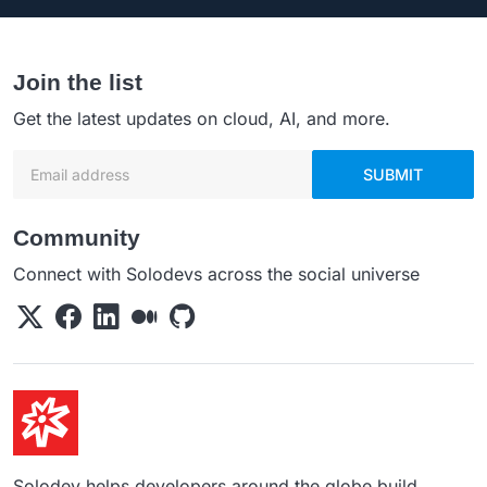
Join the list
Get the latest updates on cloud, AI, and more.
Email address
SUBMIT
Community
Connect with Solodevs across the social universe
Solodev helps developers around the globe build