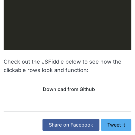
Check out the JSFiddle below to see how the
clickable rows look and function:
Download from Github
Share on Facebook
Tweet It