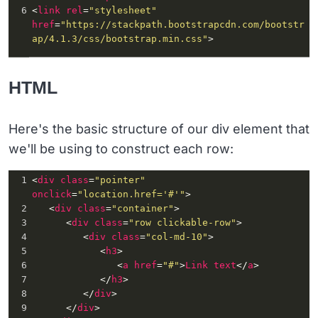
6
<
link
rel
=
"stylesheet"
href
=
"https://stackpath.bootstrapcdn.com/bootstr
ap/4.1.3/css/bootstrap.min.css"
>
HTML
Here's the basic structure of our div element that
we'll be using to construct each row:
1
<
div
class
=
"pointer"
onclick
=
"location.href='#'"
>
2
   <
div
class
=
"container"
>
3
      <
div
class
=
"row clickable-row"
>
4
         <
div
class
=
"col-md-10"
>
5
            <
h3
>
6
               <
a
href
=
"#"
>
Link
text
</
a
>
7
            </
h3
>
8
         </
div
>
9
      </
div
>