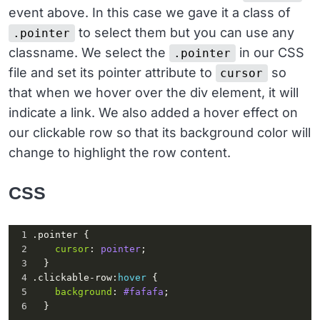
event above. In this case we gave it a class of
20
          <
div
class
=
"col-md-2"
>
21
            <
p
class
=
"m-0 text-pink text-
to select them but you can use any
.pointer
uppercase"
>
September
24
, 
2019
</
p
>
classname. We select the
in our CSS
.pointer
file and set its pointer attribute to
so
cursor
that when we hover over the div element, it will
indicate a link. We also added a hover effect on
our clickable row so that its background color will
change to highlight the row content.
CSS
1
.pointer
 {
2
cursor
: 
pointer
;
3
  }
4
.clickable-row
:
hover
 {
5
background
: 
#fafafa
;
6
  }