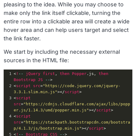
pleasing to the idea. While you may choose to
make only the link itself clickable, turning the
entire row into a clickable area will create a wide
hover area and can help users target and select
the link faster.
We start by including the necessary external
sources in the HTML file:
1
<
!
--
jQuery
first
, 
then
Popper
.js
, 
then
Bootstrap
JS
--
>
2
<
script
src
=
"https://code.jquery.com/jquery-
3.3.1.slim.min.js"
></
script
>
3
<
script
src
=
"https://cdnjs.cloudflare.com/ajax/libs/popp
er.js/1.14.3/umd/popper.min.js"
></
script
>
4
<
script
src
=
"https://stackpath.bootstrapcdn.com/bootstra
p/4.1.3/js/bootstrap.min.js"
></
script
>
5
<
!
--
Bootstrap
CSS
--
>