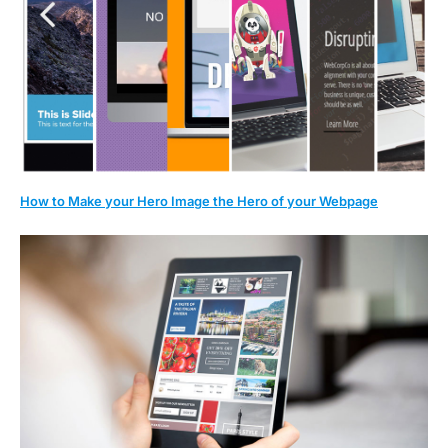
How to Make your Hero Image the Hero of your Webpage