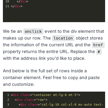
10
   </
div
>
11
</
div
>
We tie an
event to the div element that
onclick
makes up our row. The
object stores
location
the information of the current URL and the
href
property returns the entire URL. Replace the
#
with the address link you'd like to place.
And below is the full set of rows inside a
container element. Feel free to copy and paste
and customize:
1
<
div
class
=
"container mt-lg-6 mt-5"
>
2
  <
div
class
=
"row"
>
3
    <
div
class
=
"col-lg-10 col-xl-8 mx-auto text-