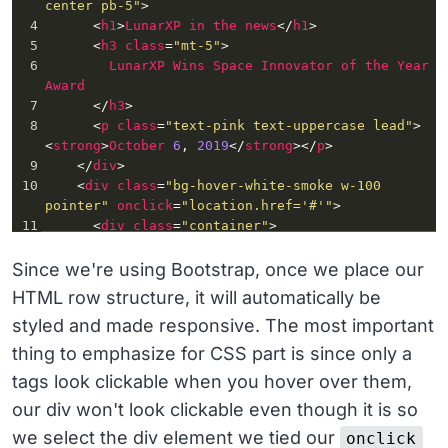
center pb-5"
>
4
      <
h1
>
LunarXP
in
the
news
</
h1
>
5
      <
h3
class
=
"mt-5"
>
6
LunarXP
Wins
Space
Innovator
of
the
Year
Award
7
      </
h3
>
8
      <
p
class
=
"text-pink text-uppercase lead"
>
<
strong
>
October
6
, 
2019
</
strong
></
p
>
9
    </
div
>
10
    <
div
class
=
"bg-hover-white-smoke w-100 
pointer"
onclick
=
"location.href='#'"
>
11
      <
div
class
=
"container"
>
12
        <
div
class
=
"row py-4 align-items-center 
border-top clickable-row"
>
Since we're using Bootstrap, once we place our
13
          <
div
class
=
"col-md-10"
>
HTML row structure, it will automatically be
14
            <
h3
class
=
"h4 m-0"
>
styled and made responsive. The most important
15
              <
a
href
=
"#"
>
16
The
new
bill
gives
LunarXP
a
thing to emphasize for CSS part is since only a
decade-long
budget
to
fulfill
the
mission
of
tags look clickable when you hover over them,
space
exploration
.
17
              </
a
>
our div won't look clickable even though it is so
18
            </
h3
>
we select the div element we tied our
onclick
19
          </
div
>