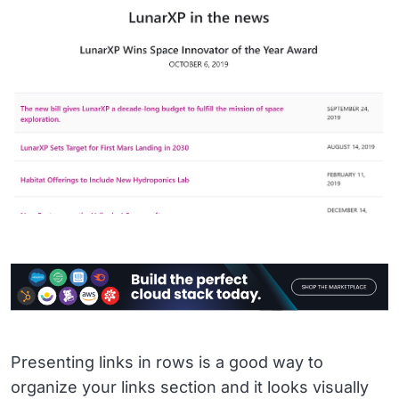
Presenting links in rows is a good way to
organize your links section and it looks visually