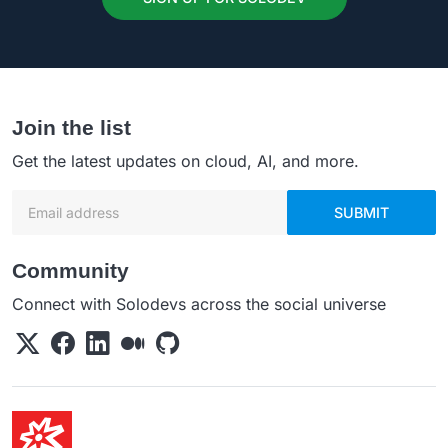
Join the list
Get the latest updates on cloud, AI, and more.
Email address
SUBMIT
Community
Connect with Solodevs across the social universe