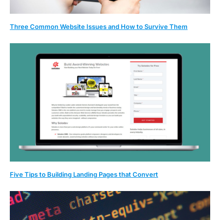
Three Common Website Issues and How to Survive Them
Five Tips to Building Landing Pages that Convert