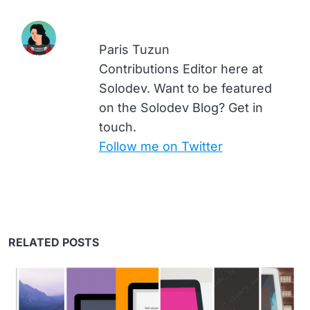
Paris Tuzun
Contributions Editor here at
Solodev. Want to be featured
on the Solodev Blog? Get in
touch.
Follow me on Twitter
RELATED POSTS