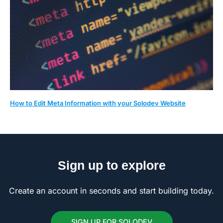
How to Edit Meta Information with your Solodev Website
Sign up to explore
Create an account in seconds and start building today.
SIGN UP FOR SOLODEV