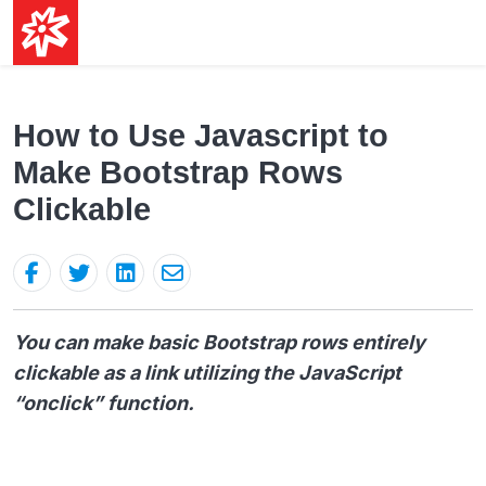
How to Use Javascript to
Make Bootstrap Rows
Clickable
You can make basic Bootstrap rows entirely
clickable as a link utilizing the JavaScript
“onclick” function.