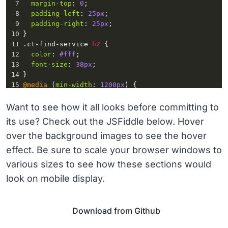
7
margin-top
: 
0
;
20
</
div
>
8
padding-left
: 
25px
;
21
<
div
class
=
"ct-select-group ct-js-select-
9
padding-right
: 
25px
;  
group"
>
10
}
11
.ct-find-service
h2
 {
12
color
: 
#fff
;
13
font-size
: 
38px
;
14
}
15
@media
 (
min-width
: 
1200px
) {
16
.ct-find-service
 {
17
padding
: 
20px
55px
;
Want to see how it all looks before committing to
18
}
its use? Check out the JSFiddle below. Hover
19
}
over the background images to see the hover
20
.ct-select-group
 {
21
height
: 
64px
;
effect. Be sure to scale your browser windows to
22
margin-bottom
: 
15px
;
various sizes to see how these sections would
23
position
: 
relative
;
24
}
look on mobile display.
Download from Github