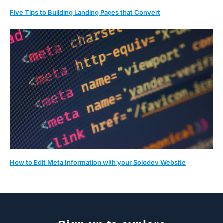
Five Tips to Building Landing Pages that Convert
How to Edit Meta Information with your Solodev Website