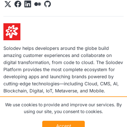
Solodev helps developers around the globe build
amazing customer experiences and collaborate on
digital transformation, from code to cloud. The Solodev
Platform provides the most complete ecosystem for
developing apps and launching brands powered by
cutting-edge technologies—including Cloud, CMS, AI,
Blockchain, Digital, IoT, Metaverse, and Mobile.
We use cookies to provide and improve our services. By
©2026 Solodev. All rights reserved worldwide.
using our site, you consent to cookies.
Terms
Privacy Policy
Accept