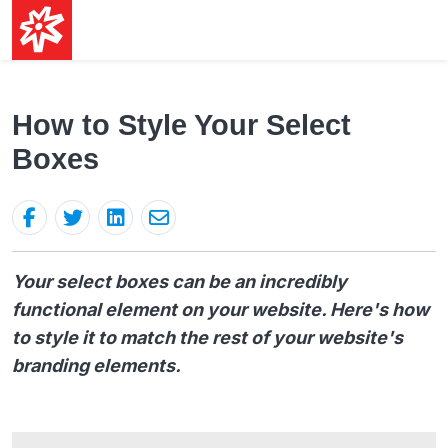
How to Style Your Select
Boxes
Your select boxes can be an incredibly
functional element on your website. Here's how
to style it to match the rest of your website's
branding elements.