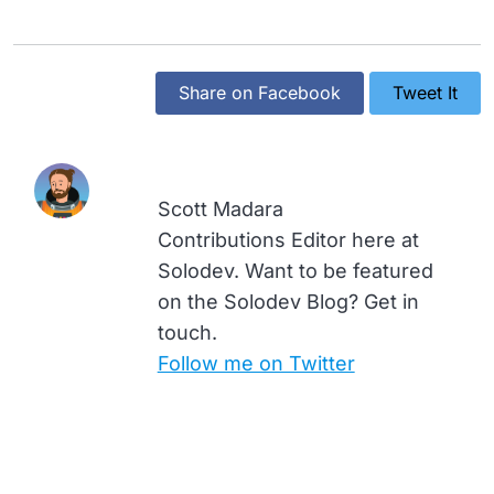
Share on Facebook
Tweet It
Scott Madara
Contributions Editor here at
Solodev. Want to be featured
on the Solodev Blog? Get in
touch.
Follow me on Twitter