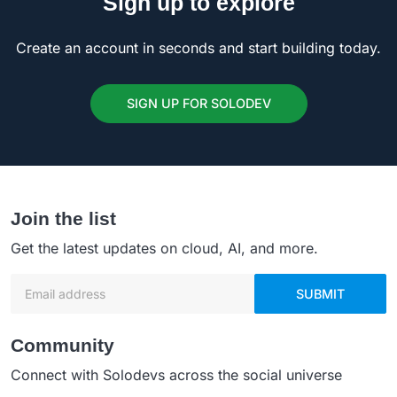
Sign up to explore
Create an account in seconds and start building today.
SIGN UP FOR SOLODEV
Join the list
Get the latest updates on cloud, AI, and more.
Email address
SUBMIT
Community
Connect with Solodevs across the social universe