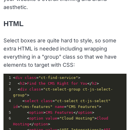
aesthetic.
HTML
Select boxes are quite hard to style, so some
extra HTML is needed including wrapping
everything in a "group" class so that we have
elements to target with CSS:
1
<
div
class
=
"ct-find-service"
>
2
<
h2
>
Find
the
CMS
Right
for
You
</
h2
>
3
<
div
class
=
"ct-select-group ct-js-select-
group"
>
4
<
select
class
=
"ct-select ct-js-select"
id
=
"cms-features"
name
=
"CMS Features"
>
5
<
option
>
CMS
Features
</
option
>
6
<
option
value
=
"Cloud Hosting"
>
Cloud
Hosting
</
option
>
7
<
option
value
=
"API Integrations"
>
API