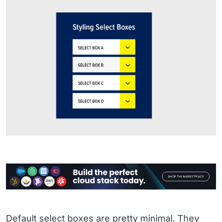
Default select boxes are pretty minimal. They