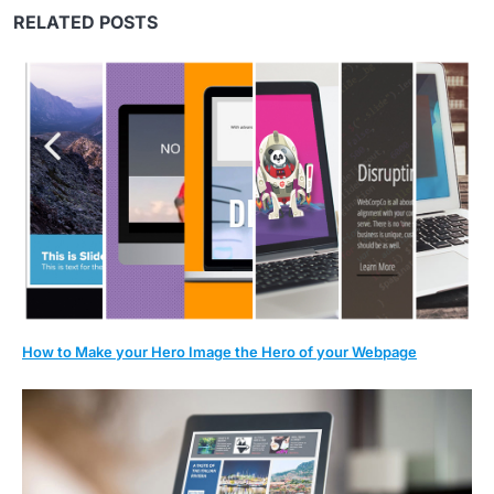
RELATED POSTS
How to Make your Hero Image the Hero of your Webpage