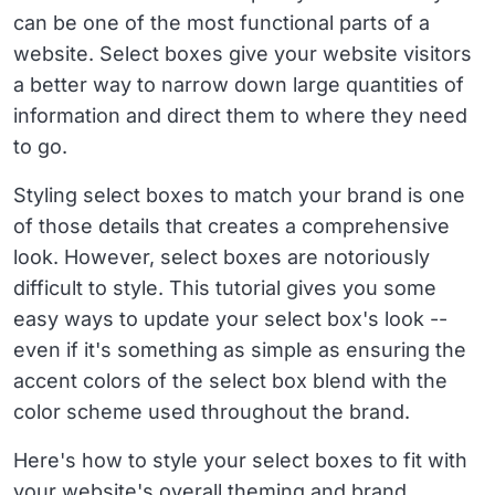
can be one of the most functional parts of a
website. Select boxes give your website visitors
a better way to narrow down large quantities of
information and direct them to where they need
to go.
Styling select boxes to match your brand is one
of those details that creates a comprehensive
look. However, select boxes are notoriously
difficult to style. This tutorial gives you some
easy ways to update your select box's look --
even if it's something as simple as ensuring the
accent colors of the select box blend with the
color scheme used throughout the brand.
Here's how to style your select boxes to fit with
your website's overall theming and brand