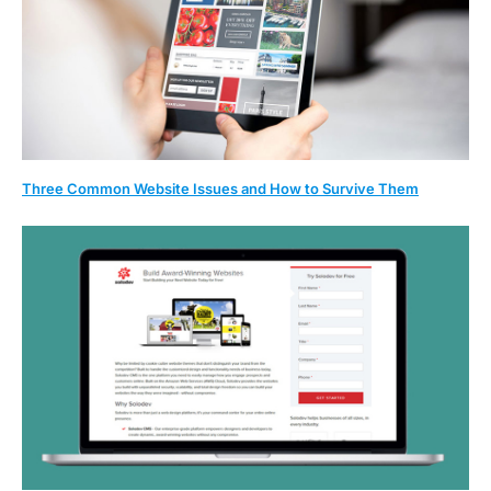
Three Common Website Issues and How to Survive Them