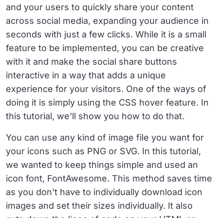
and your users to quickly share your content
across social media, expanding your audience in
seconds with just a few clicks. While it is a small
feature to be implemented, you can be creative
with it and make the social share buttons
interactive in a way that adds a unique
experience for your visitors. One of the ways of
doing it is simply using the CSS hover feature. In
this tutorial, we'll show you how to do that.
You can use any kind of image file you want for
your icons such as PNG or SVG. In this tutorial,
we wanted to keep things simple and used an
icon font, FontAwesome. This method saves time
as you don't have to individually download icon
images and set their sizes individually. It also