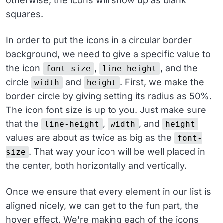
otherwise, the icons will show up as blank
squares.
In order to put the icons in a circular border
background, we need to give a specific value to
the icon
,
, and the
font-size
line-height
circle
and
. First, we make the
width
height
border circle by giving setting its radius as 50%.
The icon font size is up to you. Just make sure
that the
,
, and
line-height
width
height
values are about as twice as big as the
font-
. That way your icon will be well placed in
size
the center, both horizontally and vertically.
Once we ensure that every element in our list is
aligned nicely, we can get to the fun part, the
hover effect. We're making each of the icons