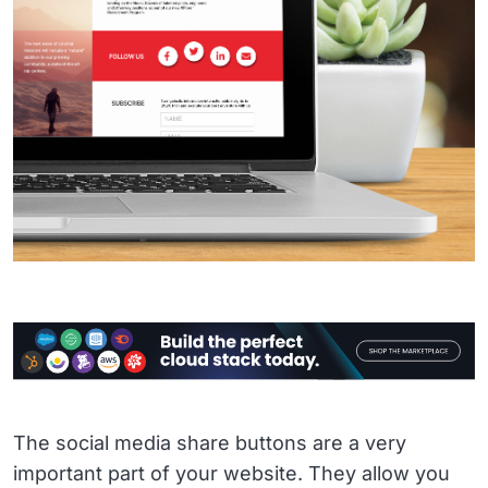
The social media share buttons are a very
important part of your website. They allow you