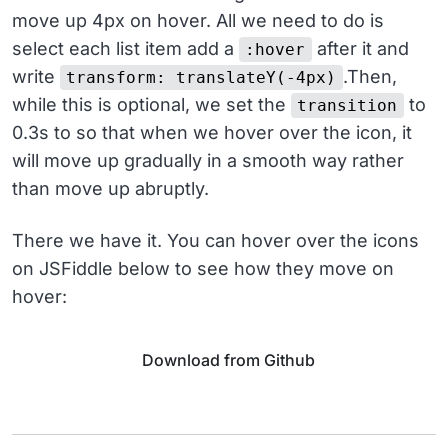
move up 4px on hover. All we need to do is
select each list item add a
after it and
:hover
write
.Then,
transform: translateY(-4px)
while this is optional, we set the
to
transition
0.3s to so that when we hover over the icon, it
will move up gradually in a smooth way rather
than move up abruptly.
There we have it. You can hover over the icons
on JSFiddle below to see how they move on
hover:
Download from Github