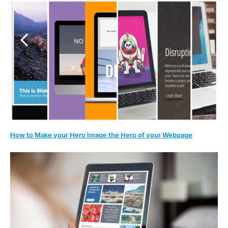
How to Make your Hero Image the Hero of your Webpage