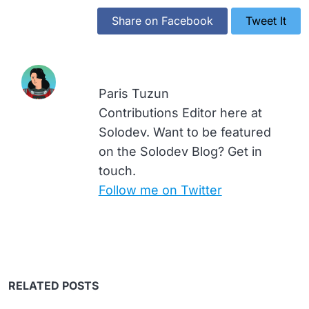
Share on Facebook
Tweet It
Paris Tuzun
Contributions Editor here at
Solodev. Want to be featured
on the Solodev Blog? Get in
touch.
Follow me on Twitter
RELATED POSTS