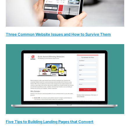
Three Common Website Issues and How to Survive Them
Five Tips to Building Landing Pages that Convert