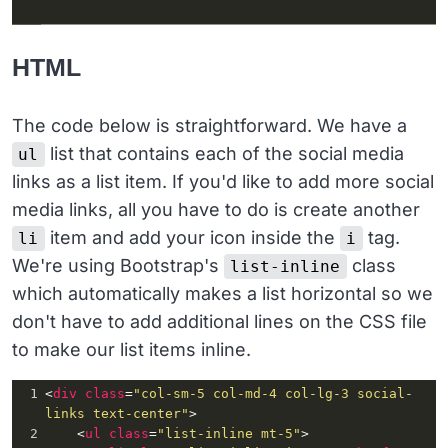
HTML
The code below is straightforward. We have a
list that contains each of the social media
ul
links as a list item. If you'd like to add more social
media links, all you have to do is create another
item and add your icon inside the
tag.
li
i
We're using Bootstrap's
class
list-inline
which automatically makes a list horizontal so we
don't have to add additional lines on the CSS file
to make our list items inline.
1
<
div
class
=
"col-sm-5 col-md-4 col-lg-3 social-
links text-center"
>
2
    <
ul
class
=
"list-inline mt-5"
>