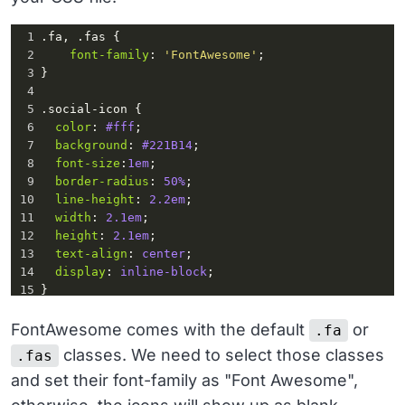
1
.fa
, 
.fas
 {
2
font-family
: 
'FontAwesome'
;
3
}
4
5
.social-icon
 {
6
color
: 
#fff
;
7
background
: 
#221B14
; 
8
font-size
:
1em
;
9
border-radius
: 
50%
;
10
line-height
: 
2.2em
;
11
width
: 
2.1em
;
12
height
: 
2.1em
;
13
text-align
: 
center
;
14
display
: 
inline-block
;
15
}
16
17
li
:
hover
 {
FontAwesome comes with the default
or
.fa
18
transform
: 
translateY
(
-4px
);
classes. We need to select those classes
.fas
19
transition
:
0.3s
;
and set their font-family as "Font Awesome",
20
}