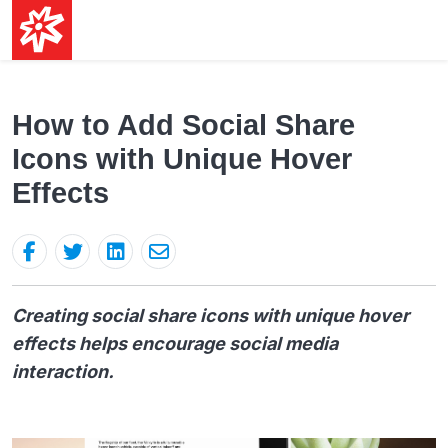
How to Add Social Share
Icons with Unique Hover
Effects
Creating social share icons with unique hover
effects helps encourage social media
interaction.