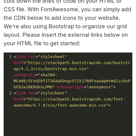
cuts down the lines of code on your HTML or
CSS file. With FontAwesome, you can simply add
the CDN below to add icons to your website.
We're also using Bootstrap to organize our grid
layout. Please insert the external links below on
your HTML file to get started:
1
<
link
rel
=
"stylesheet"
href
=
"https://stackpath.bootstrapcdn.com/bootstr
ap/4.1.3/css/bootstrap.min.css"
integrity
=
"sha384-
MCw98/SFnGE8fJT3GXwEOngsV7Zt27NXFoaoApmYm81iuXoP
kFOJwJ8ERdknLPMO"
crossorigin
=
"anonymous"
>
2
<
link
rel
=
"stylesheet"
href
=
"https://stackpath.bootstrapcdn.com/font-
awesome/4.7.0/css/font-awesome.min.css"
>