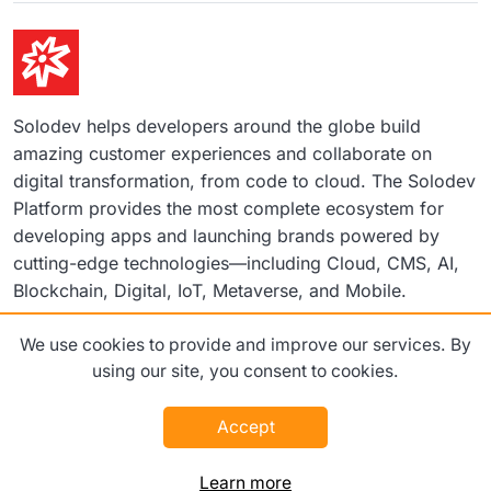
Solodev helps developers around the globe build
amazing customer experiences and collaborate on
digital transformation, from code to cloud. The Solodev
Platform provides the most complete ecosystem for
developing apps and launching brands powered by
cutting-edge technologies—including Cloud, CMS, AI,
Blockchain, Digital, IoT, Metaverse, and Mobile.
We use cookies to provide and improve our services. By
©2026 Solodev. All rights reserved worldwide.
using our site, you consent to cookies.
Terms
Privacy Policy
Accept
Learn more