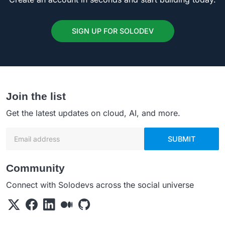
SIGN UP FOR SOLODEV
Join the list
Get the latest updates on cloud, AI, and more.
Email address
SUBMIT
Community
Connect with Solodevs across the social universe