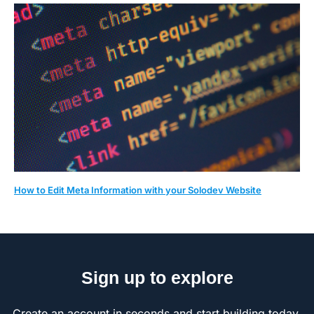
How to Edit Meta Information with your Solodev Website
Sign up to explore
Create an account in seconds and start building today.