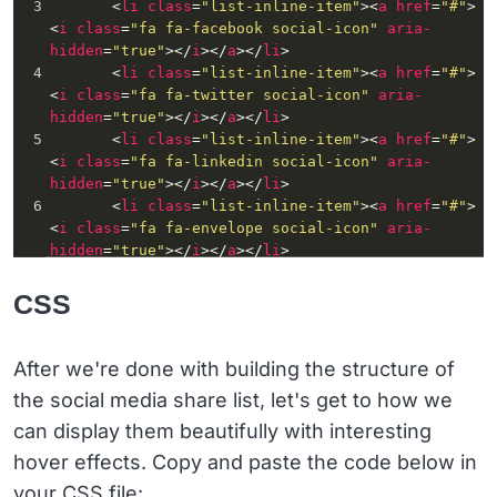
3
       <
li
class
=
"list-inline-item"
><
a
href
=
"#"
>
<
i
class
=
"fa fa-facebook social-icon"
aria-
hidden
=
"true"
></
i
></
a
></
li
>
4
       <
li
class
=
"list-inline-item"
><
a
href
=
"#"
>
<
i
class
=
"fa fa-twitter social-icon"
aria-
hidden
=
"true"
></
i
></
a
></
li
>
5
       <
li
class
=
"list-inline-item"
><
a
href
=
"#"
>
<
i
class
=
"fa fa-linkedin social-icon"
aria-
hidden
=
"true"
></
i
></
a
></
li
>
6
       <
li
class
=
"list-inline-item"
><
a
href
=
"#"
>
<
i
class
=
"fa fa-envelope social-icon"
aria-
hidden
=
"true"
></
i
></
a
></
li
>
7
    </
ul
>
8
</
div
>
CSS
After we're done with building the structure of
the social media share list, let's get to how we
can display them beautifully with interesting
hover effects. Copy and paste the code below in
your CSS file: