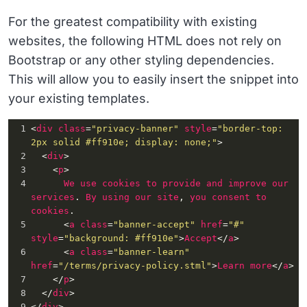
For the greatest compatibility with existing
websites, the following HTML does not rely on
Bootstrap or any other styling dependencies.
This will allow you to easily insert the snippet into
your existing templates.
1
<
div
class
=
"privacy-banner"
style
=
"border-top: 
2px solid #ff910e; display: none;"
>
2
  <
div
>
3
    <
p
>
4
We
use
cookies
to
provide
and
improve
our
services
. 
By
using
our
site
, 
you
consent
to
cookies
.
5
      <
a
class
=
"banner-accept"
href
=
"#"
style
=
"background: #ff910e"
>
Accept
</
a
>
6
      <
a
class
=
"banner-learn"
href
=
"/terms/privacy-policy.stml"
>
Learn
more
</
a
>
7
    </
p
>
8
  </
div
>
9
</
div
>