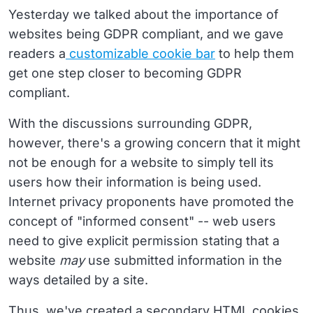
Yesterday we talked about the importance of
websites being GDPR compliant, and we gave
readers a
customizable cookie bar
to help them
get one step closer to becoming GDPR
compliant.
With the discussions surrounding GDPR,
however, there's a growing concern that it might
not be enough for a website to simply tell its
users how their information is being used.
Internet privacy proponents have promoted the
concept of "informed consent" -- web users
need to give explicit permission stating that a
website
may
use submitted information in the
ways detailed by a site.
Thus, we've created a secondary HTML cookies