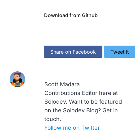
Download from Github
Share on Facebook
Tweet It
Scott Madara
Contributions Editor here at
Solodev. Want to be featured
on the Solodev Blog? Get in
touch.
Follow me on Twitter