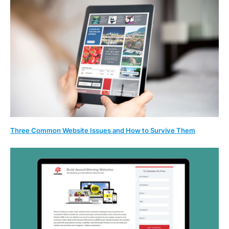
Three Common Website Issues and How to Survive Them