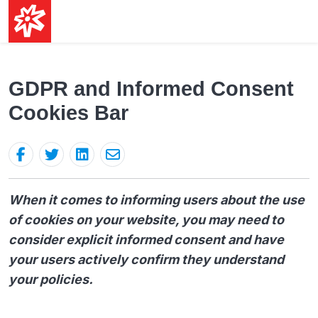
GDPR and Informed Consent
Cookies Bar
When it comes to informing users about the use
of cookies on your website, you may need to
consider explicit informed consent and have
your users actively confirm they understand
your policies.