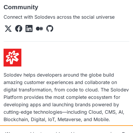
Community
Connect with Solodevs across the social universe
Solodev helps developers around the globe build
amazing customer experiences and collaborate on
digital transformation, from code to cloud. The Solodev
Platform provides the most complete ecosystem for
developing apps and launching brands powered by
cutting-edge technologies—including Cloud, CMS, AI,
Blockchain, Digital, IoT, Metaverse, and Mobile.