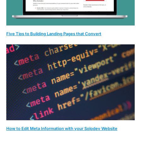
Five Tips to Building Landing Pages that Convert
How to Edit Meta Information with your Solodev Website