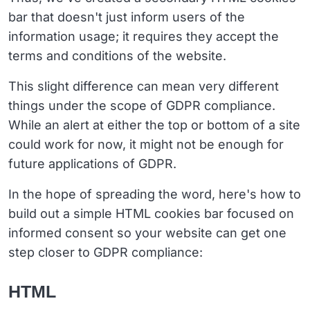
bar that doesn't just inform users of the
information usage; it requires they accept the
terms and conditions of the website.
This slight difference can mean very different
things under the scope of GDPR compliance.
While an alert at either the top or bottom of a site
could work for now, it might not be enough for
future applications of GDPR.
In the hope of spreading the word, here's how to
build out a simple HTML cookies bar focused on
informed consent so your website can get one
step closer to GDPR compliance:
HTML