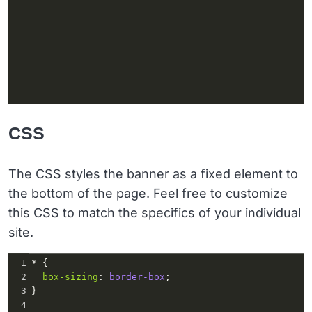
CSS
The CSS styles the banner as a fixed element to
the bottom of the page. Feel free to customize
this CSS to match the specifics of your individual
site.
1
* {
2
box-sizing
: 
border-box
;
3
}
4