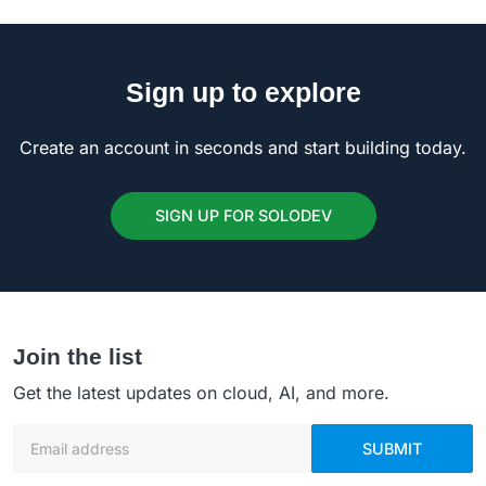
Sign up to explore
Create an account in seconds and start building today.
SIGN UP FOR SOLODEV
Join the list
Get the latest updates on cloud, AI, and more.
Email address
SUBMIT