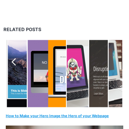
RELATED POSTS
How to Make your Hero Image the Hero of your Webpage