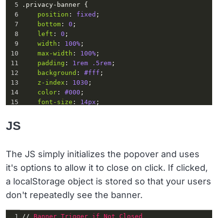
5
.privacy-banner
 {
6
position
: 
fixed
;
7
bottom
: 
0
;
8
left
: 
0
;
9
width
: 
100%
;
10
max-width
: 
100%
;
11
padding
: 
1rem
.5rem
;
12
background
: 
#fff
;
13
z-index
: 
1030
;
14
color
: 
#000
;
15
font-size
: 
14px
;
16
margin
: 
0
;
17
display
: 
none
;
JS
18
  }
19
.banner-wrapper
 {
20
max-width
: 
1200px
;
The JS simply initializes the popover and uses
21
width
: 
100%
;
it's options to allow it to close on click. If clicked,
22
margin
: 
0
auto
;
23
display
: 
flex
;
a localStorage object is stored so that your users
24
position
: 
relative
;
don't repeatedly see the banner.
1
// 
Banner
Trigger
if
Not
Closed