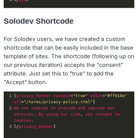
Solodev Shortcode
For Solodev users, we have created a custom
shortcode that can be easily included in the base
template of sites. The shortcode (following up on
our previous iteration) accepts the "consent"
attribute. Just set this to "true" to add the
"Accept" button.
1
[
privacy_banner
consent
=
"true"
color
=
"#ff910e"
url
=
"/terms/privacy-policy.stml"
]
2
We
use
cookies
to
provide
and
improve
our
services
. 
By
using
our
site
, 
you
consent
to
cookies
.
3
[/
privacy_banner
]