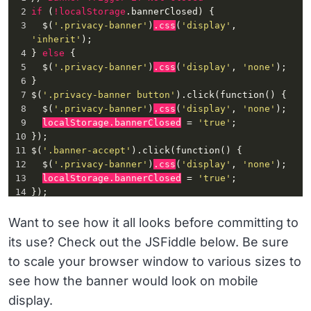
2
if
 (
!localStorage
.bannerClosed
) {
3
  $(
'.privacy-banner'
)
.css
(
'display'
, 
'inherit'
);
4
} 
else
 {
5
  $(
'.privacy-banner'
)
.css
(
'display'
, 
'none'
);
6
}
7
$(
'.privacy-banner button'
)
.click
(
function
() {
8
  $(
'.privacy-banner'
)
.css
(
'display'
, 
'none'
);
9
localStorage
.bannerClosed
 = 
'true'
;
10
});
11
$(
'.banner-accept'
)
.click
(
function
() {
12
  $(
'.privacy-banner'
)
.css
(
'display'
, 
'none'
);
13
localStorage
.bannerClosed
 = 
'true'
;
14
});
15
if
 (
navigator.userAgent.match
(/
Opera
|
OPR\
//)) {
16
  $(
'.privacy-banner'
)
.css
(
'display'
, 
Want to see how it all looks before committing to
'inherit'
);
its use? Check out the JSFiddle below. Be sure
17
}
to scale your browser window to various sizes to
see how the banner would look on mobile
display.