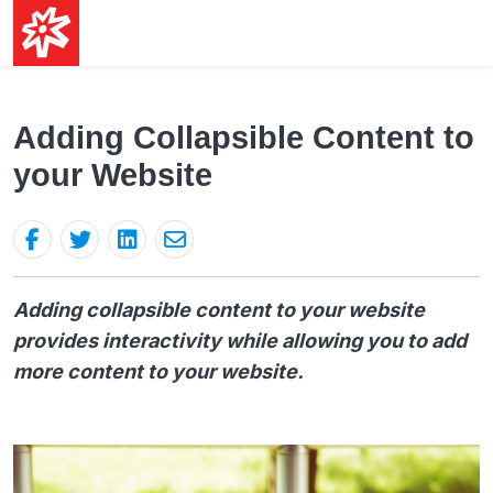
Adding Collapsible Content to
your Website
Adding collapsible content to your website
provides interactivity while allowing you to add
more content to your website.