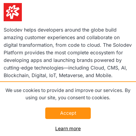
Solodev helps developers around the globe build
amazing customer experiences and collaborate on
digital transformation, from code to cloud. The Solodev
Platform provides the most complete ecosystem for
developing apps and launching brands powered by
cutting-edge technologies—including Cloud, CMS, AI,
Blockchain, Digital, IoT, Metaverse, and Mobile.
We use cookies to provide and improve our services. By
©2026 Solodev. All rights reserved worldwide.
using our site, you consent to cookies.
Terms
Privacy Policy
Accept
Learn more
Platform
Pricing
Enterprise