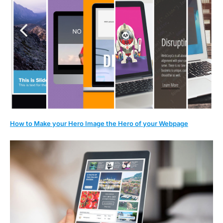
How to Make your Hero Image the Hero of your Webpage