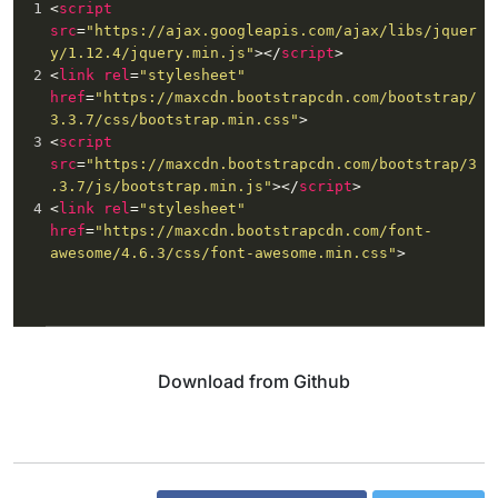
1
<
script
24
color
: 
#323b40
;
src
=
"https://ajax.googleapis.com/ajax/libs/jquer
y/1.12.4/jquery.min.js"
></
script
>
2
<
link
rel
=
"stylesheet"
href
=
"https://maxcdn.bootstrapcdn.com/bootstrap/
3.3.7/css/bootstrap.min.css"
>
3
<
script
src
=
"https://maxcdn.bootstrapcdn.com/bootstrap/3
.3.7/js/bootstrap.min.js"
></
script
>
4
<
link
rel
=
"stylesheet"
href
=
"https://maxcdn.bootstrapcdn.com/font-
awesome/4.6.3/css/font-awesome.min.css"
>
Download from Github