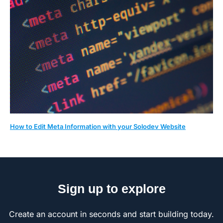
How to Edit Meta Information with your Solodev Website
Sign up to explore
Create an account in seconds and start building today.