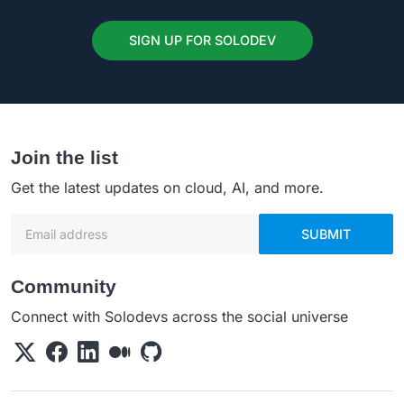
SIGN UP FOR SOLODEV
Join the list
Get the latest updates on cloud, AI, and more.
Email address
SUBMIT
Community
Connect with Solodevs across the social universe