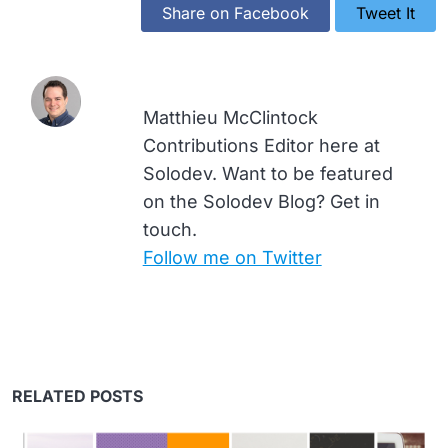
Share on Facebook
Tweet It
Matthieu McClintock
Contributions Editor here at
Solodev. Want to be featured
on the Solodev Blog? Get in
touch.
Follow me on Twitter
RELATED POSTS