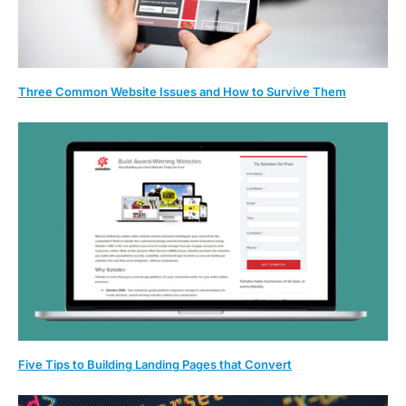
Three Common Website Issues and How to Survive Them
Five Tips to Building Landing Pages that Convert