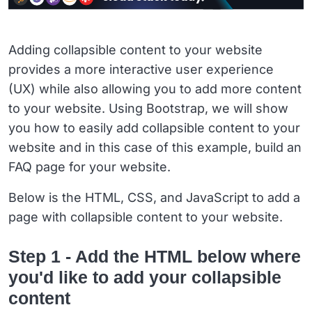
Adding collapsible content to your website
provides a more interactive user experience
(UX) while also allowing you to add more content
to your website. Using Bootstrap, we will show
you how to easily add collapsible content to your
website and in this case of this example, build an
FAQ page for your website.
Below is the HTML, CSS, and JavaScript to add a
page with collapsible content to your website.
Step 1 - Add the HTML below where
you'd like to add your collapsible
content