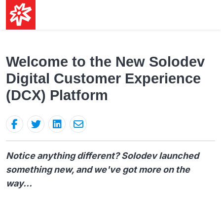
Welcome to the New Solodev
Digital Customer Experience
(DCX) Platform
Notice anything different? Solodev launched
something new, and we've got more on the
way...