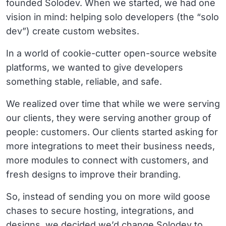
founded Solodev. When we started, we had one
vision in mind: helping solo developers (the “solo
dev”) create custom websites.
In a world of cookie-cutter open-source website
platforms, we wanted to give developers
something stable, reliable, and safe.
We realized over time that while we were serving
our clients, they were serving another group of
people: customers. Our clients started asking for
more integrations to meet their business needs,
more modules to connect with customers, and
fresh designs to improve their branding.
So, instead of sending you on more wild goose
chases to secure hosting, integrations, and
designs, we decided we’d change Solodev to