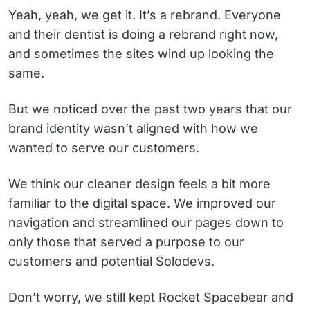
Yeah, yeah, we get it. It’s a rebrand. Everyone
and their dentist is doing a rebrand right now,
and sometimes the sites wind up looking the
same.
But we noticed over the past two years that our
brand identity wasn’t aligned with how we
wanted to serve our customers.
We think our cleaner design feels a bit more
familiar to the digital space. We improved our
navigation and streamlined our pages down to
only those that served a purpose to our
customers and potential Solodevs.
Don’t worry, we still kept Rocket Spacebear and