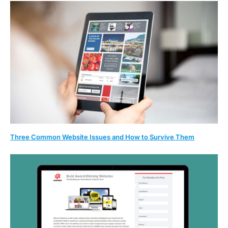
Three Common Website Issues and How to Survive Them