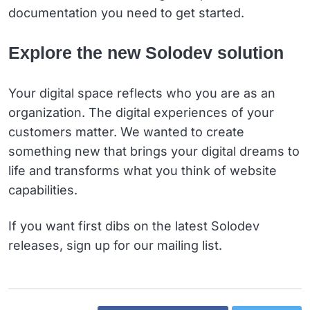
documentation you need to get started.
Explore the new Solodev solution
Your digital space reflects who you are as an
organization. The digital experiences of your
customers matter. We wanted to create
something new that brings your digital dreams to
life and transforms what you think of website
capabilities.
If you want first dibs on the latest Solodev
releases, sign up for our mailing list.