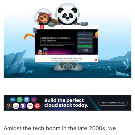
Amidst the tech boom in the late 2000s, we