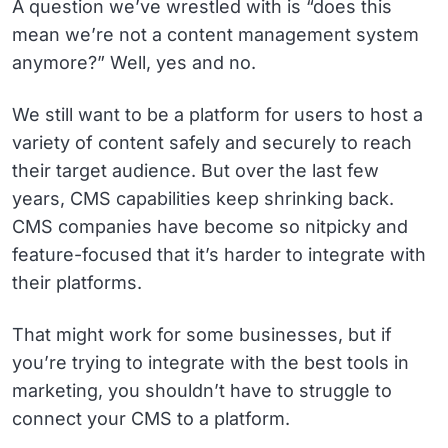
A question we’ve wrestled with is “does this
mean we’re not a content management system
anymore?” Well, yes and no.
We still want to be a platform for users to host a
variety of content safely and securely to reach
their target audience. But over the last few
years, CMS capabilities keep shrinking back.
CMS companies have become so nitpicky and
feature-focused that it’s harder to integrate with
their platforms.
That might work for some businesses, but if
you’re trying to integrate with the best tools in
marketing, you shouldn’t have to struggle to
connect your CMS to a platform.