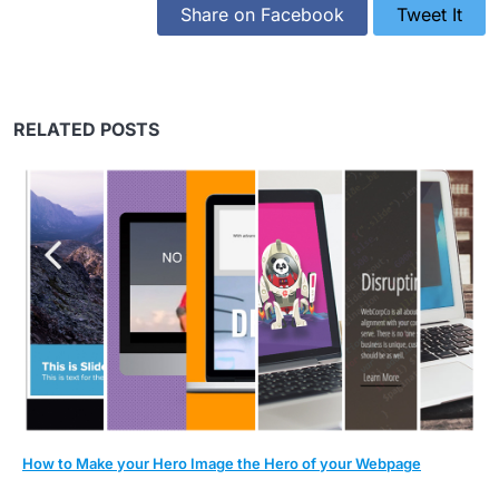
Share on Facebook
Tweet It
RELATED POSTS
How to Make your Hero Image the Hero of your Webpage