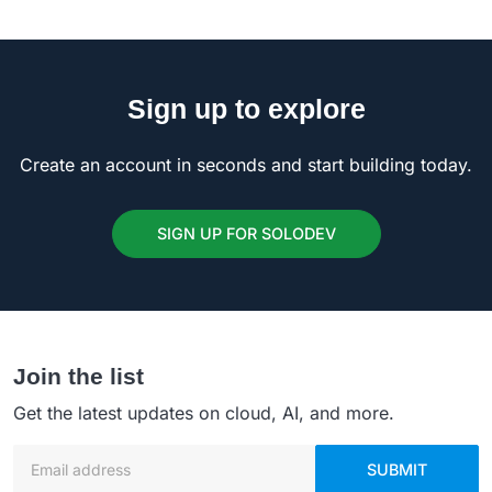
Sign up to explore
Create an account in seconds and start building today.
SIGN UP FOR SOLODEV
Join the list
Get the latest updates on cloud, AI, and more.
Email address
SUBMIT