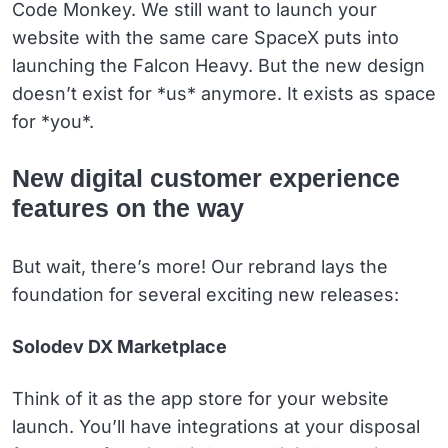
Code Monkey. We still want to launch your
website with the same care SpaceX puts into
launching the Falcon Heavy. But the new design
doesn’t exist for *us* anymore. It exists as space
for *you*.
New digital customer experience
features on the way
But wait, there’s more! Our rebrand lays the
foundation for several exciting new releases:
Solodev DX Marketplace
Think of it as the app store for your website
launch. You’ll have integrations at your disposal