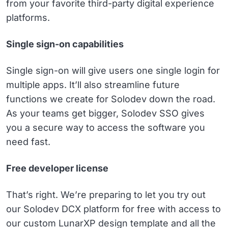
from your favorite third-party digital experience
platforms.
Single sign-on capabilities
Single sign-on will give users one single login for
multiple apps. It’ll also streamline future
functions we create for Solodev down the road.
As your teams get bigger, Solodev SSO gives
you a secure way to access the software you
need fast.
Free developer license
That’s right. We’re preparing to let you try out
our Solodev DCX platform for free with access to
our custom LunarXP design template and all the