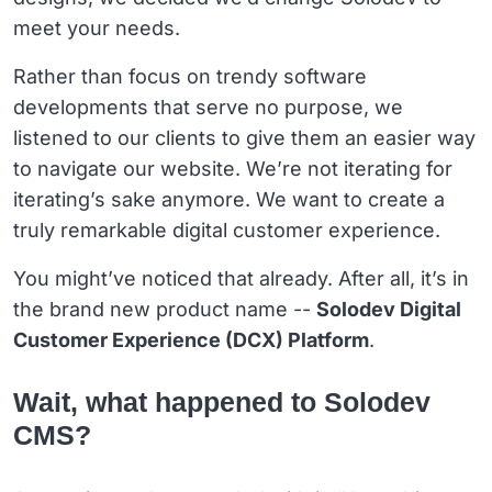
meet your needs.
Rather than focus on trendy software
developments that serve no purpose, we
listened to our clients to give them an easier way
to navigate our website. We’re not iterating for
iterating’s sake anymore. We want to create a
truly remarkable digital customer experience.
You might’ve noticed that already. After all, it’s in
the brand new product name --
Solodev Digital
Customer Experience (DCX) Platform
.
Wait, what happened to Solodev
CMS?