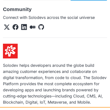
Community
Connect with Solodevs across the social universe
Solodev helps developers around the globe build
amazing customer experiences and collaborate on
digital transformation, from code to cloud. The Solodev
Platform provides the most complete ecosystem for
developing apps and launching brands powered by
cutting-edge technologies—including Cloud, CMS, AI,
Blockchain, Digital, IoT, Metaverse, and Mobile.