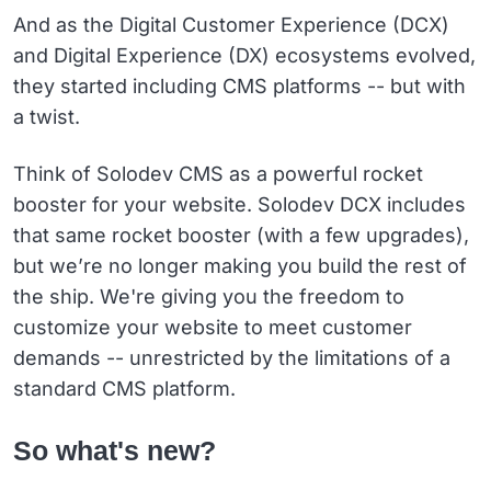
And as the Digital Customer Experience (DCX)
and Digital Experience (DX) ecosystems evolved,
they started including CMS platforms -- but with
a twist.
Think of Solodev CMS as a powerful rocket
booster for your website. Solodev DCX includes
that same rocket booster (with a few upgrades),
but we’re no longer making you build the rest of
the ship. We're giving you the freedom to
customize your website to meet customer
demands -- unrestricted by the limitations of a
standard CMS platform.
So what's new?