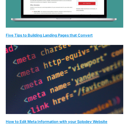
Five Tips to Building Landing Pages that Convert
How to Edit Meta Information with your Solodev Website