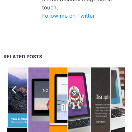
touch.
Follow me on Twitter
RELATED POSTS