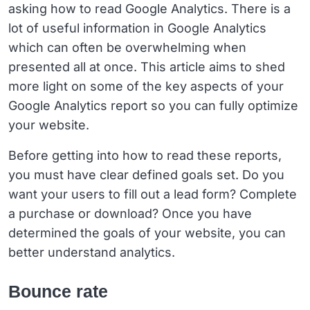
asking how to read Google Analytics. There is a
lot of useful information in Google Analytics
which can often be overwhelming when
presented all at once. This article aims to shed
more light on some of the key aspects of your
Google Analytics report so you can fully optimize
your website.
Before getting into how to read these reports,
you must have clear defined goals set. Do you
want your users to fill out a lead form? Complete
a purchase or download? Once you have
determined the goals of your website, you can
better understand analytics.
Bounce rate