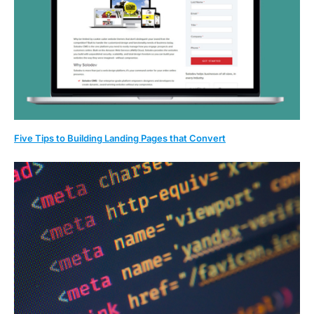
Five Tips to Building Landing Pages that Convert