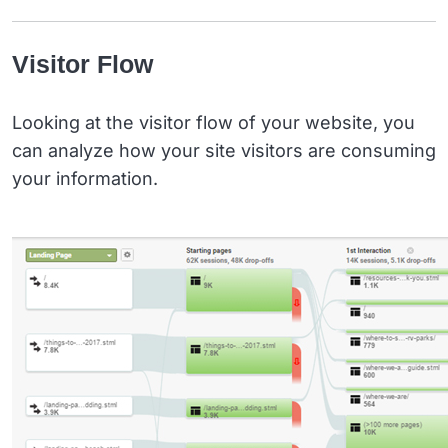
Visitor Flow
Looking at the visitor flow of your website, you
can analyze how your site visitors are consuming
your information.