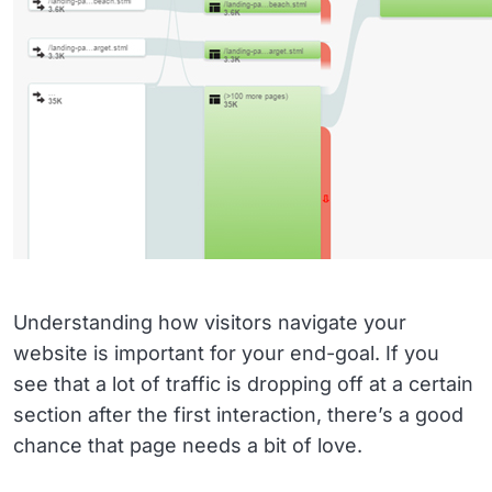
Understanding how visitors navigate your
website is important for your end-goal. If you
see that a lot of traffic is dropping off at a certain
section after the first interaction, there’s a good
chance that page needs a bit of love.