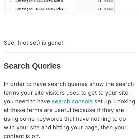
See, (not set) is gone!
Search Queries
In order to have search queries show the search
terms your site visitors used to get to your site,
you need to have
search console
set up. Looking
at these terms are useful because if they are
using some keywords that have nothing to do
with your site and hitting your page, then your
content is off.