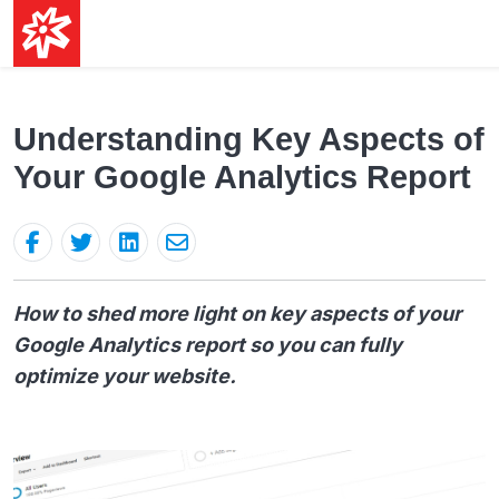
Understanding Key Aspects of
Your Google Analytics Report
How to shed more light on key aspects of your
Google Analytics report so you can fully
optimize your website.