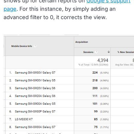
shows up for certain reports on
Google’s support
page
. For this instance, by simply adding an
advanced filter to 0, it corrects the view.