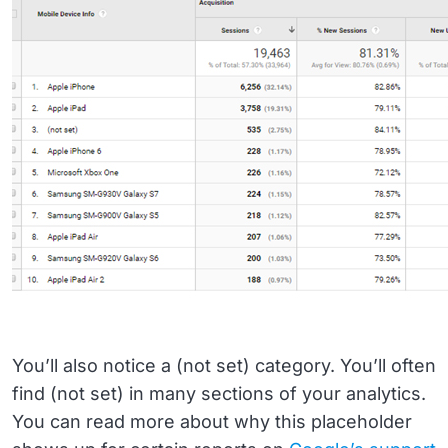
You’ll also notice a (not set) category. You’ll often
find (not set) in many sections of your analytics.
You can read more about why this placeholder