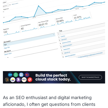
As an SEO enthusiast and digital marketing
aficionado, I often get questions from clients