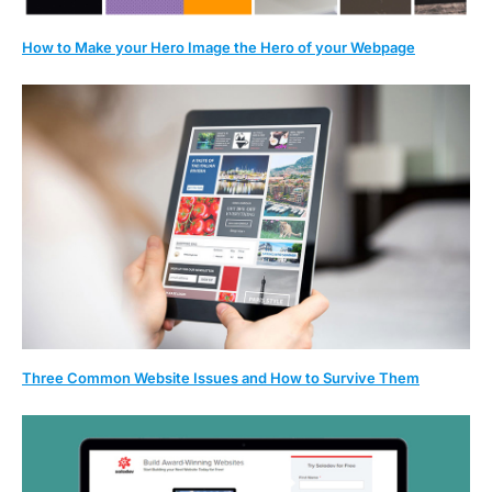
How to Make your Hero Image the Hero of your Webpage
Three Common Website Issues and How to Survive Them