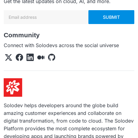
Get the latest updates on cloud, AI, and more.
Email address
SUBMIT
Community
Connect with Solodevs across the social universe
Solodev helps developers around the globe build
amazing customer experiences and collaborate on
digital transformation, from code to cloud. The Solodev
Platform provides the most complete ecosystem for
developing apps and launching brands powered by