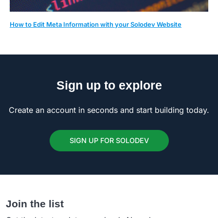
How to Edit Meta Information with your Solodev Website
Sign up to explore
Create an account in seconds and start building today.
SIGN UP FOR SOLODEV
Join the list