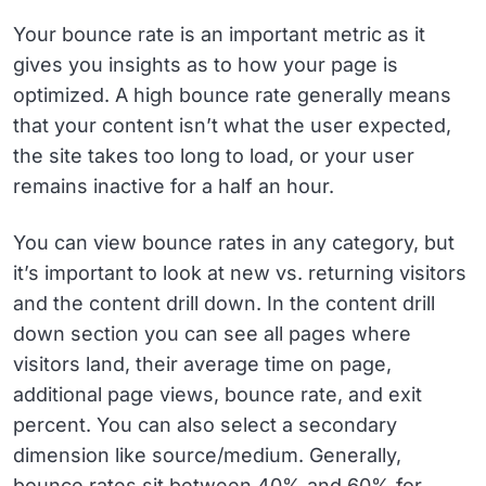
Your bounce rate is an important metric as it
gives you insights as to how your page is
optimized. A high bounce rate generally means
that your content isn’t what the user expected,
the site takes too long to load, or your user
remains inactive for a half an hour.
You can view bounce rates in any category, but
it’s important to look at new vs. returning visitors
and the content drill down. In the content drill
down section you can see all pages where
visitors land, their average time on page,
additional page views, bounce rate, and exit
percent. You can also select a secondary
dimension like source/medium. Generally,
bounce rates sit between 40% and 60% for