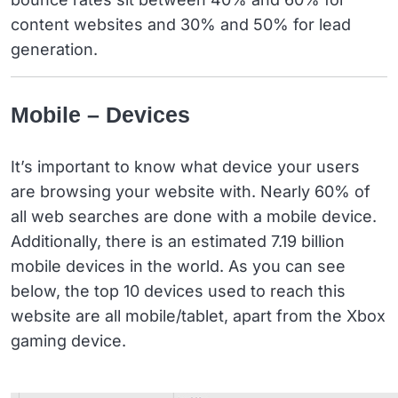
content websites and 30% and 50% for lead
generation.
Mobile – Devices
It’s important to know what device your users
are browsing your website with. Nearly 60% of
all web searches are done with a mobile device.
Additionally, there is an estimated 7.19 billion
mobile devices in the world. As you can see
below, the top 10 devices used to reach this
website are all mobile/tablet, apart from the Xbox
gaming device.