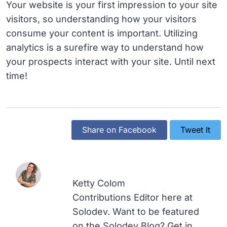
Your website is your first impression to your site
visitors, so understanding how your visitors
consume your content is important. Utilizing
analytics is a surefire way to understand how
your prospects interact with your site. Until next
time!
Share on Facebook
Tweet It
Ketty Colom
Contributions Editor here at
Solodev. Want to be featured
on the Solodev Blog? Get in