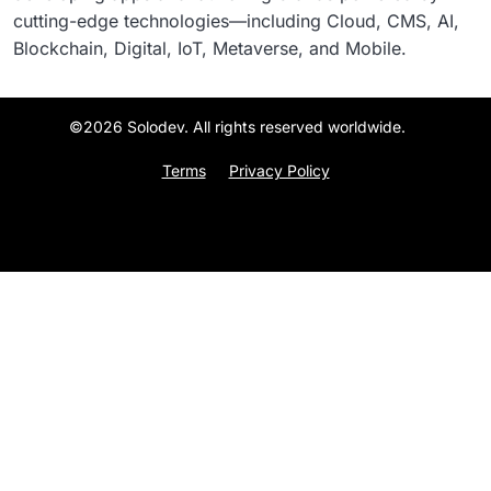
cutting-edge technologies—including Cloud, CMS, AI,
Blockchain, Digital, IoT, Metaverse, and Mobile.
©2026 Solodev. All rights reserved worldwide.
Terms
Privacy Policy