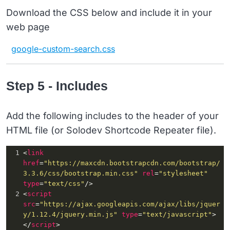
15
var
sPageURL
 = 
Download the CSS below and include it in your
window.location.search.substring
(
1
);
web page
16
var
sURLVariables
 = 
sPageURL.split
(
'&'
);
google-custom-search.css
17
for
 (
var
i
 = 
0
; 
i
 < 
sURLVariables
.length
; 
i
++) 
18
{
Step 5 - Includes
Add the following includes to the header of your
HTML file (or Solodev Shortcode Repeater file).
1
<
link
href
=
"https://maxcdn.bootstrapcdn.com/bootstrap/
3.3.6/css/bootstrap.min.css"
rel
=
"stylesheet"
type
=
"text/css"
/>
2
<
script
src
=
"https://ajax.googleapis.com/ajax/libs/jquer
y/1.12.4/jquery.min.js"
type
=
"text/javascript"
>
</
script
>