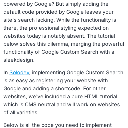
powered by Google? But simply adding the
default code provided by Google leaves your
site's search lacking. While the functionality is
there, the professional styling expected on
websites today is notably absent. The tutorial
below solves this dilemma, merging the powerful
functionality of Google Custom Search with a
sleekdesign.
In
Solodev
, implementing Google Custom Search
is as easy as registering your website with
Google and adding a shortcode. For other
websites, we've included a pure HTML tutorial
which is CMS neutral and will work on websites
of all varieties.
Below is all the code you need to implement