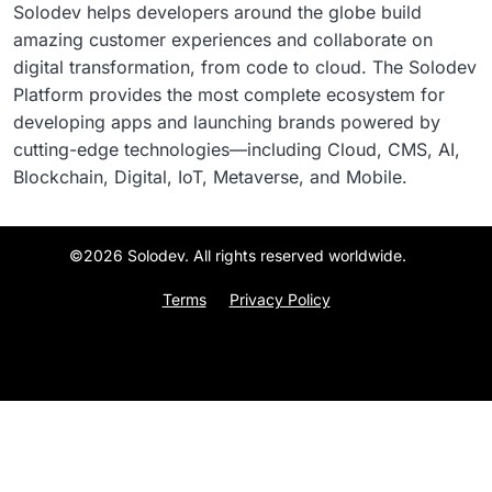
Solodev helps developers around the globe build
amazing customer experiences and collaborate on
digital transformation, from code to cloud. The Solodev
Platform provides the most complete ecosystem for
developing apps and launching brands powered by
cutting-edge technologies—including Cloud, CMS, AI,
Blockchain, Digital, IoT, Metaverse, and Mobile.
©2026 Solodev. All rights reserved worldwide.
Terms
Privacy Policy