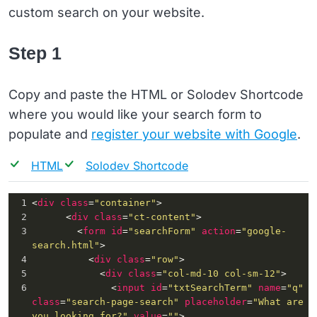
custom search on your website.
Step 1
Copy and paste the HTML or Solodev Shortcode
where you would like your search form to
populate and
register your website with Google
.
HTML
Solodev Shortcode
1
<
div
class
=
"container"
>
2
      <
div
class
=
"ct-content"
>
3
        <
form
id
=
"searchForm"
action
=
"google-
search.html"
>
4
          <
div
class
=
"row"
>
5
            <
div
class
=
"col-md-10 col-sm-12"
>
6
              <
input
id
=
"txtSearchTerm"
name
=
"q"
class
=
"search-page-search"
placeholder
=
"What are 
you looking for?"
value
=
""
>