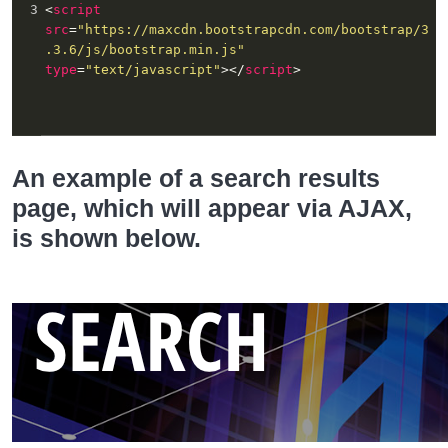
3
<
script
src
=
"https://maxcdn.bootstrapcdn.com/bootstrap/3
.3.6/js/bootstrap.min.js"
type
=
"text/javascript"
></
script
>
An example of a search results
page, which will appear via AJAX,
is shown below.