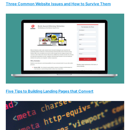
Three Common Website Issues and How to Survive Them
Five Tips to Building Landing Pages that Convert