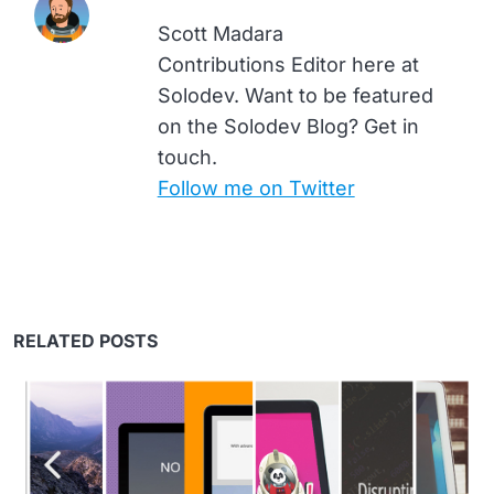
Scott Madara
Contributions Editor here at
Solodev. Want to be featured
on the Solodev Blog? Get in
touch.
Follow me on Twitter
RELATED POSTS