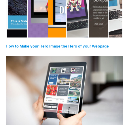
How to Make your Hero Image the Hero of your Webpage