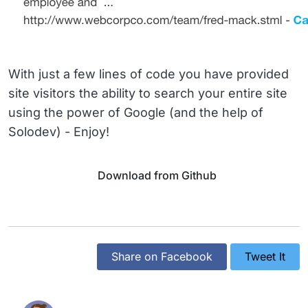
With just a few lines of code you have provided
site visitors the ability to search your entire site
using the power of Google (and the help of
Solodev) - Enjoy!
Download from Github
Share on Facebook
Tweet It