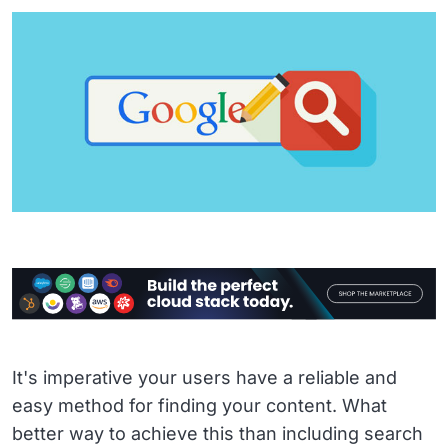
It's imperative your users have a reliable and
easy method for finding your content. What
better way to achieve this than including search