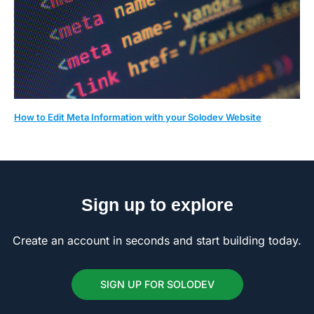
How to Edit Meta Information with your Solodev Website
Sign up to explore
Create an account in seconds and start building today.
SIGN UP FOR SOLODEV