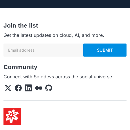
Join the list
Get the latest updates on cloud, AI, and more.
Email address
SUBMIT
Community
Connect with Solodevs across the social universe