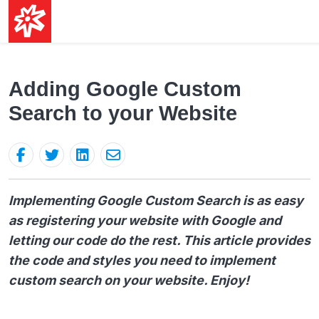
Adding Google Custom
Search to your Website
Implementing Google Custom Search is as easy
as registering your website with Google and
letting our code do the rest. This article provides
the code and styles you need to implement
custom search on your website. Enjoy!