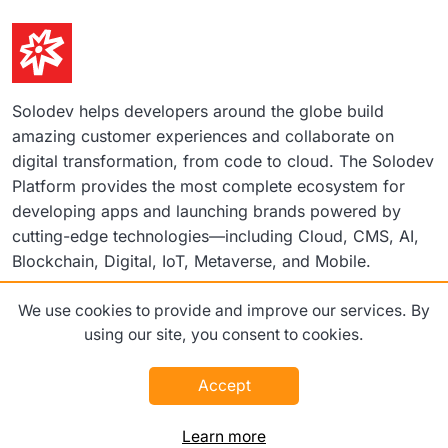
Solodev helps developers around the globe build
amazing customer experiences and collaborate on
digital transformation, from code to cloud. The Solodev
Platform provides the most complete ecosystem for
developing apps and launching brands powered by
cutting-edge technologies—including Cloud, CMS, AI,
Blockchain, Digital, IoT, Metaverse, and Mobile.
We use cookies to provide and improve our services. By
©2026 Solodev. All rights reserved worldwide.
using our site, you consent to cookies.
Terms
Privacy Policy
Accept
Learn more