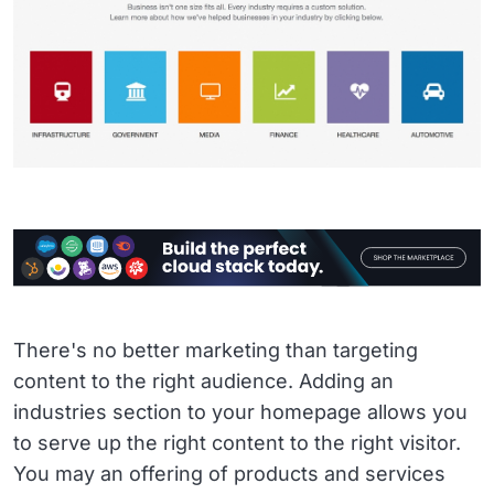
There's no better marketing than targeting
content to the right audience. Adding an
industries section to your homepage allows you
to serve up the right content to the right visitor.
You may an offering of products and services