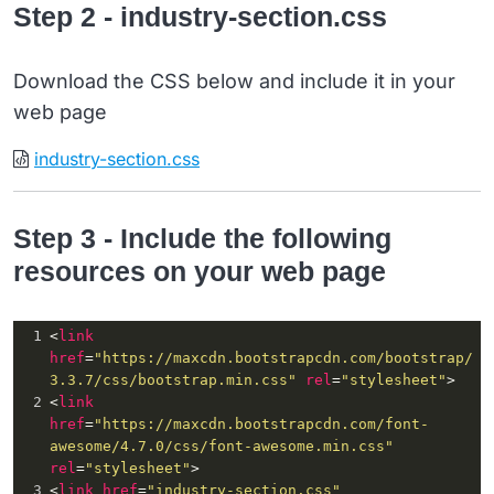
Step 2 - industry-section.css
15
               &
nbsp
;
16
               <
i
class
=
"fa fa-train"
aria-
hidden
=
"true"
></
i
>
17
            </
div
>
Download the CSS below and include it in your
18
            <
h2
>
web page
19
Infrastructure
20
            </
h2
>
industry-section.css
21
         </
div
>
Step 3 - Include the following
resources on your web page
1
<
link
href
=
"https://maxcdn.bootstrapcdn.com/bootstrap/
3.3.7/css/bootstrap.min.css"
rel
=
"stylesheet"
>
2
<
link
href
=
"https://maxcdn.bootstrapcdn.com/font-
awesome/4.7.0/css/font-awesome.min.css"
rel
=
"stylesheet"
>
3
<
link
href
=
"industry-section.css"