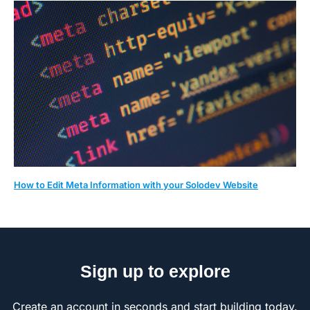
How to Edit Meta Information with your Solodev Website
Sign up to explore
Create an account in seconds and start building today.