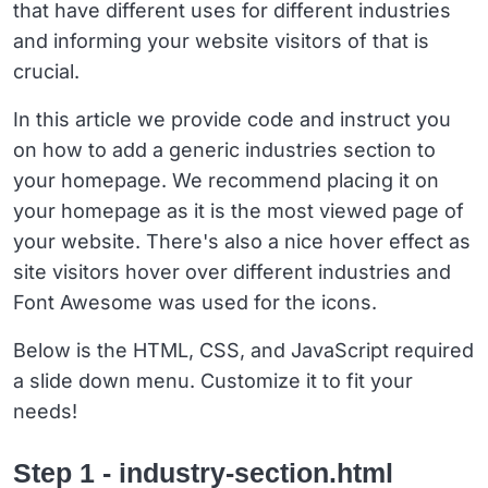
that have different uses for different industries
and informing your website visitors of that is
crucial.
In this article we provide code and instruct you
on how to add a generic industries section to
your homepage. We recommend placing it on
your homepage as it is the most viewed page of
your website. There's also a nice hover effect as
site visitors hover over different industries and
Font Awesome was used for the icons.
Below is the HTML, CSS, and JavaScript required
a slide down menu. Customize it to fit your
needs!
Step 1 - industry-section.html