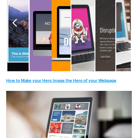
How to Make your Hero Image the Hero of your Webpage