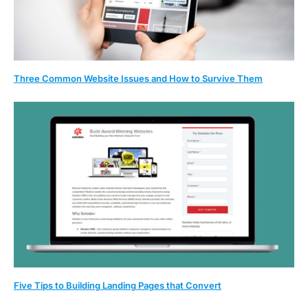
Three Common Website Issues and How to Survive Them
Five Tips to Building Landing Pages that Convert