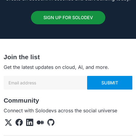
SIGN UP FOR SOLODEV
Join the list
Get the latest updates on cloud, AI, and more.
Email address
SUBMIT
Community
Connect with Solodevs across the social universe