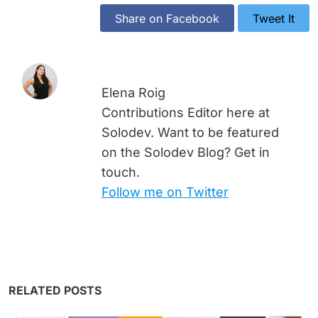
Share on Facebook
Tweet It
Elena Roig
Contributions Editor here at
Solodev. Want to be featured
on the Solodev Blog? Get in
touch.
Follow me on Twitter
RELATED POSTS