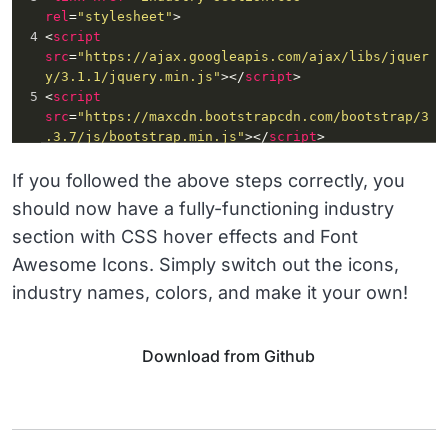
rel
=
"stylesheet"
>
4
<
script
src
=
"https://ajax.googleapis.com/ajax/libs/jquer
y/3.1.1/jquery.min.js"
></
script
>
5
<
script
src
=
"https://maxcdn.bootstrapcdn.com/bootstrap/3
.3.7/js/bootstrap.min.js"
></
script
>
If you followed the above steps correctly, you
should now have a fully-functioning industry
section with CSS hover effects and Font
Awesome Icons. Simply switch out the icons,
industry names, colors, and make it your own!
Download from Github