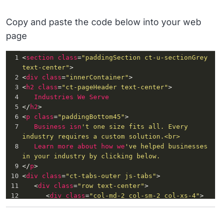
Copy and paste the code below into your web
page
1
<
section
class
=
"paddingSection ct-u-sectionGrey 
text-center"
>
2
<
div
class
=
"innerContainer"
>
3
<
h2
class
=
"ct-pageHeader text-center"
>
4
Industries
We
Serve
5
</
h2
>
6
<
p
class
=
"paddingBottom45"
>
7
Business
isn
't one size fits all. Every 
industry requires a custom solution.<br>
8
Learn
more
about
how
we
've helped businesses 
in your industry by clicking below.
9
</
p
>
10
<
div
class
=
"ct-tabs-outer js-tabs"
>
11
   <
div
class
=
"row text-center"
>
12
      <
div
class
=
"col-md-2 col-sm-2 col-xs-4"
>
13
         <
div
class
=
"item v_associations"
 >
14
            <
div
class
=
"inner"
>