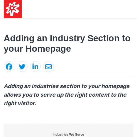
Adding an Industry Section to
your Homepage
Adding an industries section to your homepage
allows you to serve up the right content to the
right visitor.