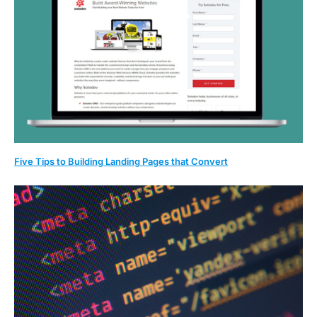
Five Tips to Building Landing Pages that Convert