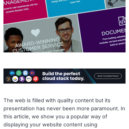
The web is filled with quality content but its
presentation has never been more paramount. In
this article, we show you a popular way of
displaying your website content using