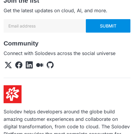
Join the list
Get the latest updates on cloud, AI, and more.
Email address
SUBMIT
Community
Connect with Solodevs across the social universe
Solodev helps developers around the globe build
amazing customer experiences and collaborate on
digital transformation, from code to cloud. The Solodev
Platform provides the most complete ecosystem for