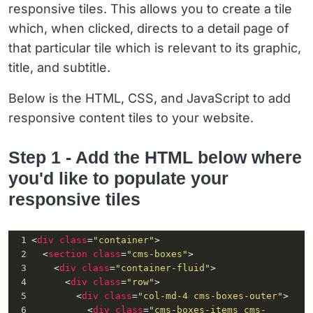
responsive tiles. This allows you to create a tile
which, when clicked, directs to a detail page of
that particular tile which is relevant to its graphic,
title, and subtitle.
Below is the HTML, CSS, and JavaScript to add
responsive content tiles to your website.
Step 1 - Add the HTML below where
you'd like to populate your
responsive tiles
1
<
div
class
=
"container"
>
2
  <
section
class
=
"cms-boxes"
>
3
    <
div
class
=
"container-fluid"
>
4
      <
div
class
=
"row"
>
5
        <
div
class
=
"col-md-4 cms-boxes-outer"
>
6
          <
div
class
=
"cms-boxes-items cms-