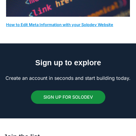
How to Edit Meta Information with your Solodev Website
Sign up to explore
Create an account in seconds and start building today.
SIGN UP FOR SOLODEV