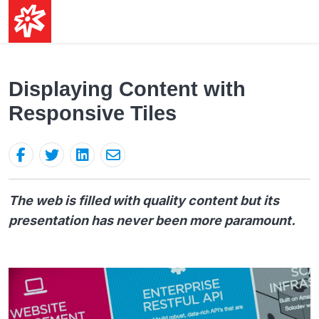
Displaying Content with
Responsive Tiles
The web is filled with quality content but its
presentation has never been more paramount.