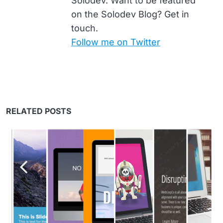
Solodev. Want to be featured
on the Solodev Blog? Get in
touch.
Follow me on Twitter
RELATED POSTS