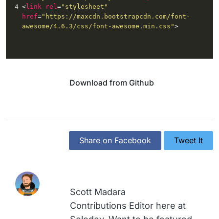
4
<
link
rel
=
"stylesheet"
href
=
"https://maxcdn.bootstrapcdn.com/font-
awesome/4.6.3/css/font-awesome.min.css"
>
Download from Github
Share on Facebook
Tweet It
Scott Madara
Contributions Editor here at