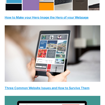
How to Make your Hero Image the Hero of your Webpage
Three Common Website Issues and How to Survive Them